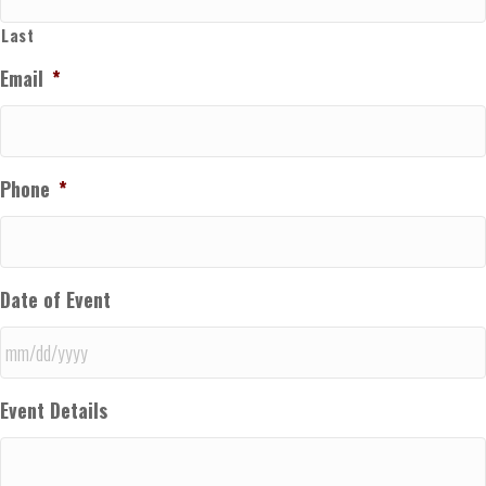
Last
Email
*
Phone
*
Date of Event
MM
Event Details
slash
DD
slash