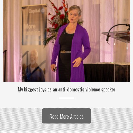
My biggest joys as an anti-domestic violence speaker
Read More Articles