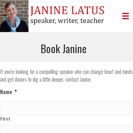
Book Janine
If you're looking for a compelling speaker who can change heart and minds
and get donors to dig a little deeper, contact Janine.
Name
*
First