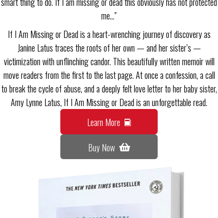
smart thing to do. If I am missing or dead this obviously has not protected
me…”
If I Am Missing or Dead is a heart-wrenching journey of discovery as
Janine Latus traces the roots of her own — and her sister’s —
victimization with unflinching candor. This beautifully written memoir will
move readers from the first to the last page. At once a confession, a call
to break the cycle of abuse, and a deeply felt love letter to her baby sister,
Amy Lynne Latus, If I Am Missing or Dead is an unforgettable read.
Learn More
Buy Now