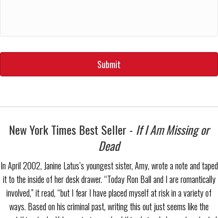
YYYY
New York Times Best Seller -
If I Am Missing or
Dead
In April 2002, Janine Latus’s youngest sister, Amy, wrote a note and taped
it to the inside of her desk drawer. “Today Ron Ball and I are romantically
involved,” it read, “but I fear I have placed myself at risk in a variety of
ways. Based on his criminal past, writing this out just seems like the