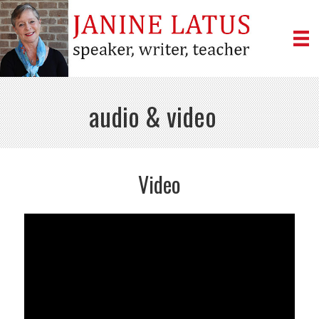
audio & video
Video