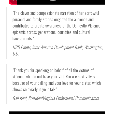
"The clever and compassionate narration of her sorrowful
personal and family stories engaged the audience and
contributed to create awareness of the Domestic Violence
epidemic across generations, countries and cultural
backgrounds."
HRD Events
, Inter-America Development Bank,
Washington,
D.C.
"Thank you for speaking on behalf of all the victims of
violence who do not have your gift. You are saving lives
because of your calling and your love for your sister, which
shows so clearly in your talk."
Gail Kent
, President
Virginia Professional Communicators