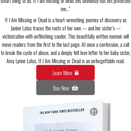
smart thing to do. If I am missing or dead this obviously has not protected
me…”
If I Am Missing or Dead is a heart-wrenching journey of discovery as
Janine Latus traces the roots of her own — and her sister’s —
victimization with unflinching candor. This beautifully written memoir will
move readers from the first to the last page. At once a confession, a call
to break the cycle of abuse, and a deeply felt love letter to her baby sister,
Amy Lynne Latus, If I Am Missing or Dead is an unforgettable read.
Learn More
Buy Now