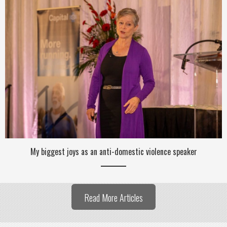
My biggest joys as an anti-domestic violence speaker
Read More Articles