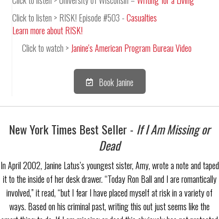
Click to listen > RISK! Episode #503 -
Casualties
Learn more about RISK!
Click to watch >
Janine's American Program Bureau Video
Book Janine
New York Times Best Seller -
If I Am Missing or
Dead
In April 2002, Janine Latus’s youngest sister, Amy, wrote a note and taped
it to the inside of her desk drawer. “Today Ron Ball and I are romantically
involved,” it read, “but I fear I have placed myself at risk in a variety of
ways. Based on his criminal past, writing this out just seems like the