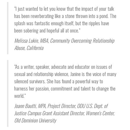
"I just wanted to let you know that the impact of your talk
has been reverberating like a stone thrown into a pond. The
splash was fantastic enough itself, but the ripples have
been sobering and hopeful all at once."
Melissa Lukin, MBA,
Community Overcoming Relationship
Abuse,
California
"As a writer, speaker, advocate and educator on issues of
sexual and relationship violence, Janine is the voice of many
silenced survivors. She has found a powerful way to
harness her passion, commitment and talent to change the
world."
Joann Bautti, MPA,
Project Director, ODU U.S. Dept. of
Justice Campus Grant Assistant Director, Women's Center
,
Old Dominion University