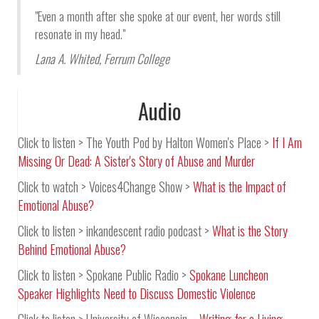
"Even a month after she spoke at our event, her words still
resonate in my head."
Lana A. Whited
,
Ferrum College
Audio
Click to listen > The Youth Pod by Halton Women's Place >
If I Am
Missing Or Dead: A Sister's Story of Abuse and Murder
Click to watch > Voices4Change Show >
What is the Impact of
Emotional Abuse?
Click to listen > inkandescent radio podcast >
What is the Story
Behind Emotional Abuse?
Click to listen > Spokane Public Radio >
Spokane Luncheon
Speaker Highlights Need to Discuss Domestic Violence
Click to listen > University of Wisconsin –
Writing for a Living