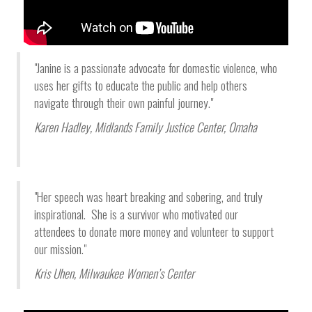
"Janine is a passionate advocate for domestic violence, who
uses her gifts to educate the public and help others
navigate through their own painful journey."
Karen Hadley,
Midlands Family Justice Center
, Omaha
"Her speech was heart breaking and sobering, and truly
inspirational. She is a survivor who motivated our
attendees to donate more money and volunteer to support
our mission."
Kris Uhen, Milwaukee Women’s Center