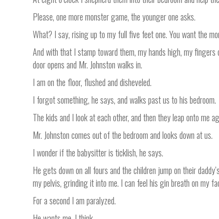
Please, one more monster game, the younger one asks.
What? I say, rising up to my full five feet one. You want the m
And with that I stamp toward them, my hands high, my fingers 
door opens and Mr. Johnston walks in.
I am on the floor, flushed and disheveled.
I forgot something, he says, and walks past us to his bedroom.
The kids and I look at each other, and then they leap onto me ag
Mr. Johnston comes out of the bedroom and looks down at us.
I wonder if the babysitter is ticklish, he says.
He gets down on all fours and the children jump on their daddy’s 
my pelvis, grinding it into me. I can feel his gin breath on my 
For a second I am paralyzed.
He wants me, I think.