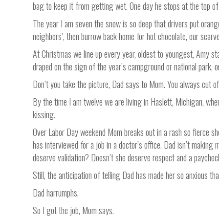
bag to keep it from getting wet. One day he stops at the top of 
The year I am seven the snow is so deep that drivers put orange
neighbors’, then burrow back home for hot chocolate, our scarves
At Christmas we line up every year, oldest to youngest, Amy sta
draped on the sign of the year’s campground or national park, o
Don’t you take the picture, Dad says to Mom. You always cut of
By the time I am twelve we are living in Haslett, Michigan, wh
kissing.
Over Labor Day weekend Mom breaks out in a rash so fierce she h
has interviewed for a job in a doctor’s office. Dad isn’t makin
deserve validation? Doesn’t she deserve respect and a paycheck 
Still, the anticipation of telling Dad has made her so anxious th
Dad harrumphs.
So I got the job, Mom says.