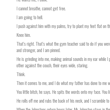
I cannot breathe, cannot get free.
I am going to hell.
I push against him with my palms, try to plant my feet flat on th
Knee him.
That’s right. That’s what the gym teacher said to do if you we
and stronger, and I am pinned.
He is grinding into me, making animal sounds in my ear while I 
other against the couch, their eyes wide, staring.
Think.
Then it comes to me, and I do what my father has done to me whe
You little bitch, he says. He spits the words onto my face. You lit
He rolls off me and rubs the back of his neck, and I scramble t
When the Johnstons return hours later, Mr. Johnston stays in the 