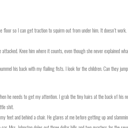
e floor so I can get traction to squirm out from under him. It doesn’t work.
re attacked. Knee him where it counts, even though she never explained wha
pummel his back with my flailing fists. I look for the children. Can they ju
n he needs to get my attention. I grab the tiny hairs at the back of his n
tle shit.
o my feet and behind a chair. He glares at me before getting up and slammin
car. Mrs. Johnston doles out three dollar bills and two quarters for the seve