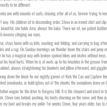
mostly to be different.
only one with mounds of curls, chasing after all of us, forever trying to ke
of way. His children sit in descending order, Steve in an ironed shirt and clip
d beautiful, she holds Amy, always the baby. There we sit, our patent leat
ich incense stinging our eyes.
rse, stays home with us kids, washing and folding, and carrying in bag afte
ains and a rug. On Sunday mornings we thunder down the stairs and jump on h
use he has a magical way with broken-spoked bikes and skates without keys.
t his head hurts. When he is at work, up to his knuckles in the grease fro
abinet, always straightening his blankets and pillow afterward, and gigglin
ing down the block for our nightly games of Kick the Can and Capture the Fl
cked snowbanks, or build igloos out of the chunks the snowplows leave on t
ation wagon for the drive to Borgess Hill. It is the steepest and iciest in 
ack. Steve runs behind, pushing, his boots churning on the snow, and then 
er my boot and breaks my ankle. For weeks Steve, four years older, has to 