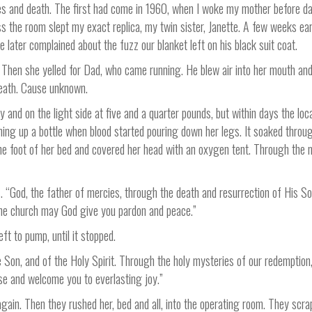
ies and death. The first had come in 1960, when I woke my mother before daw
s the room slept my exact replica, my twin sister, Janette. A few weeks ear
later complained about the fuzz our blanket left on his black suit coat.
 Then she yelled for Dad, who came running. He blew air into her mouth and 
 death. Cause unknown.
y and on the light side at five and a quarter pounds, but within days the 
ming up a bottle when blood started pouring down her legs. It soaked throu
 the foot of her bed and covered her head with an oxygen tent. Through the m
es. “God, the father of mercies, through the death and resurrection of His S
the church may God give you pardon and peace.”
eft to pump, until it stopped.
e Son, and of the Holy Spirit. Through the holy mysteries of our redemption
se and welcome you to everlasting joy.”
in. Then they rushed her, bed and all, into the operating room. They scrap