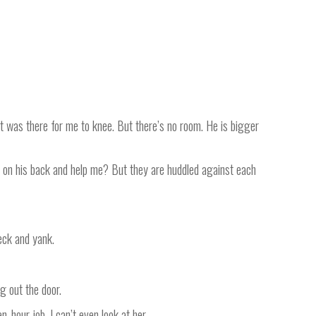
t was there for me to knee. But there’s no room. He is bigger
mp on his back and help me? But they are huddled against each
eck and yank.
g out the door.
n-hour job. I can’t even look at her.