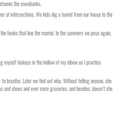
, between the snowbanks.
er at intersections. We kids dig a tunnel from our house to the
 the hooks that line the mantel. In the summers we pose again,
g myself hickeys in the hollow of my elbow as I practice
 to breathe. Later we find out why. Without telling anyone, she
thes and shoes and ever more groceries, and besides, doesn’t she