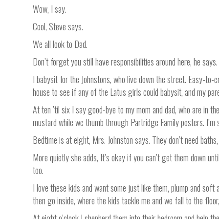
Wow, I say.
Cool, Steve says.
We all look to Dad.
Don’t forget you still have responsibilities around here, he says.
I babysit for the Johnstons, who live down the street. Easy-to-en
house to see if any of the Latus girls could babysit, and my pare
At ten ’til six I say good-bye to my mom and dad, who are in the
mustard while we thumb through Partridge Family posters. I’m s
Bedtime is at eight, Mrs. Johnston says. They don’t need baths, 
More quietly she adds, It’s okay if you can’t get them down unti
too.
I love these kids and want some just like them, plump and soft 
then go inside, where the kids tackle me and we fall to the flo
At eight o’clock I shepherd them into their bedroom and help the