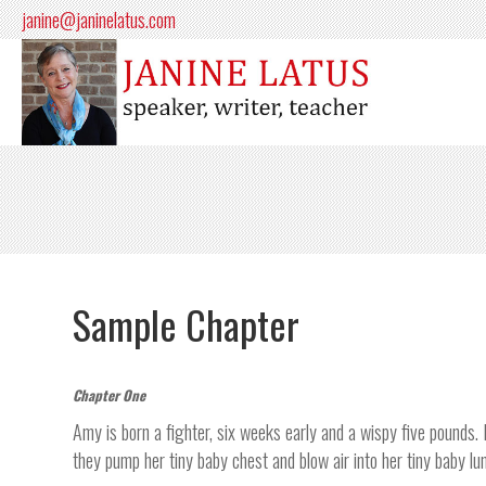
janine@janinelatus.com
Sample Chapter
Chapter One
Amy is born a fighter, six weeks early and a wispy five pounds. 
they pump her tiny baby chest and blow air into her tiny baby lu