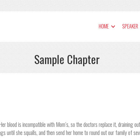
HOME
SPEAKER
Sample Chapter
Her blood is incompatible with Mom’s, so the doctors replace it, draining o
ngs until she squalls, and then send her home to round out our family of sev