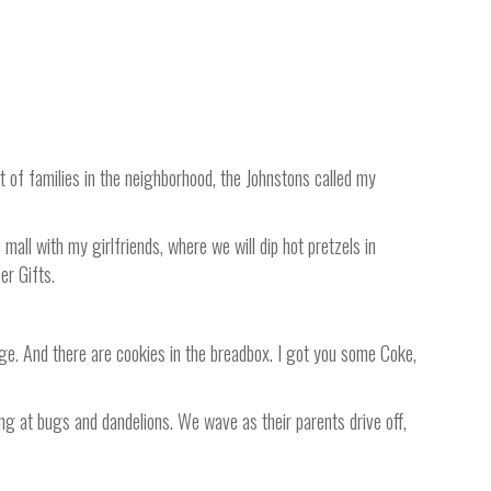
ot of families in the neighborhood, the Johnstons called my
mall with my girlfriends, where we will dip hot pretzels in
er Gifts.
idge. And there are cookies in the breadbox. I got you some Coke,
ng at bugs and dandelions. We wave as their parents drive off,