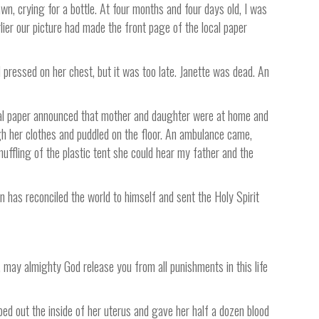
n, crying for a bottle. At four months and four days old, I was
lier our picture had made the front page of the local paper
pressed on her chest, but it was too late. Janette was dead. An
local paper announced that mother and daughter were at home and
gh her clothes and puddled on the floor. An ambulance came,
uffling of the plastic tent she could hear my father and the
on has reconciled the world to himself and sent the Holy Spirit
, may almighty God release you from all punishments in this life
ed out the inside of her uterus and gave her half a dozen blood