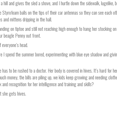
a hill and gives the sled a shove, and I hurtle down the sidewalk, lugelike
 Styrofoam balls on the tips of their car antennas so they can see each oth
 and mittens dripping in the hall.
nding on tiptoe and still not reaching high enough to hang her stocking on
ur beagle Penny out front.
f everyone’s head.
ere I spend the summer bored, experimenting with blue eye shadow and givin
as to be rushed to a doctor. Her body is covered in hives. It’s hard for her
g much money, the bills are piling up, we kids keep growing and needing clo
and recognition for her intelligence and training and skills?
at she gets hives.