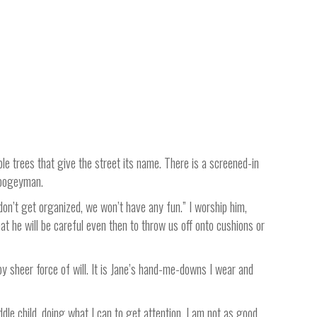
le trees that give the street its name. There is a screened-in
 boogeyman.
on’t get organized, we won’t have any fun.” I worship him,
t he will be careful even then to throw us off onto cushions or
by sheer force of will. It is Jane’s hand-me-downs I wear and
middle child, doing what I can to get attention. I am not as good