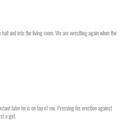
hall and into the living room. We are wrestling again when the
nstant later he is on top of me. Pressing his erection against
t a girl.