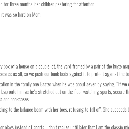
 for three months, her children pestering for attention.
f it was so hard on Mom.
y box of a house on a double lot, the yard framed by a pair of the huge map
t scares us all, so we push our bunk beds against it to protect against the
ation in the family one Easter when he was about seven by saying, “If we d
leap onto him as he’s stretched out on the floor watching sports, secure tha
es and bookcases.
cling to the balance beam with her toes, refusing to fall off. She succeeds 
or plays instead of sports. I don’t realize until later that I am the classic 