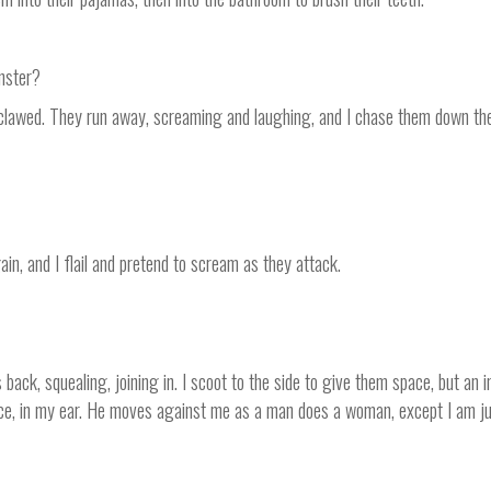
onster?
clawed. They run away, screaming and laughing, and I chase them down the 
ain, and I flail and pretend to scream as they attack.
back, squealing, joining in. I scoot to the side to give them space, but an i
face, in my ear. He moves against me as a man does a woman, except I am jus