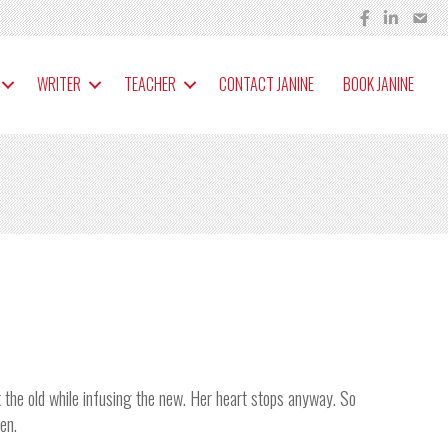
WRITER
TEACHER
CONTACT JANINE
BOOK JANINE
ut the old while infusing the new. Her heart stops anyway. So
en.