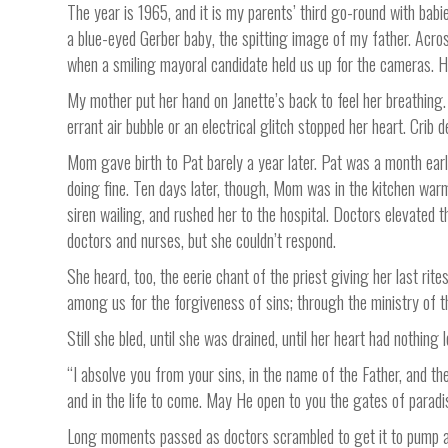
The year is 1965, and it is my parents’ third go-round with bab
a blue-eyed Gerber baby, the spitting image of my father. Acros
when a smiling mayoral candidate held us up for the cameras. He 
My mother put her hand on Janette’s back to feel her breathing.
errant air bubble or an electrical glitch stopped her heart. Crib
Mom gave birth to Pat barely a year later. Pat was a month earl
doing fine. Ten days later, though, Mom was in the kitchen war
siren wailing, and rushed her to the hospital. Doctors elevated
doctors and nurses, but she couldn’t respond.
She heard, too, the eerie chant of the priest giving her last rit
among us for the forgiveness of sins; through the ministry of 
Still she bled, until she was drained, until her heart had nothing l
“I absolve you from your sins, in the name of the Father, and th
and in the life to come. May He open to you the gates of paradi
Long moments passed as doctors scrambled to get it to pump aga