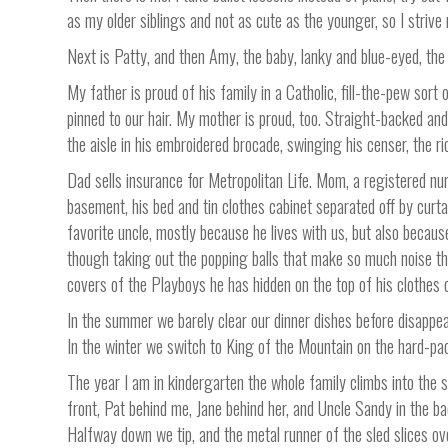
as my older siblings and not as cute as the younger, so I strive 
Next is Patty, and then Amy, the baby, lanky and blue-eyed, the 
My father is proud of his family in a Catholic, fill-the-pew sort 
pinned to our hair. My mother is proud, too. Straight-backed an
the aisle in his embroidered brocade, swinging his censer, the r
Dad sells insurance for Metropolitan Life. Mom, a registered nu
basement, his bed and tin clothes cabinet separated off by curt
favorite uncle, mostly because he lives with us, but also beca
though taking out the popping balls that make so much noise tha
covers of the Playboys he has hidden on the top of his clothes c
In the summer we barely clear our dinner dishes before disappear
In the winter we switch to King of the Mountain on the hard-pa
The year I am in kindergarten the whole family climbs into the st
front, Pat behind me, Jane behind her, and Uncle Sandy in the b
Halfway down we tip, and the metal runner of the sled slices ov