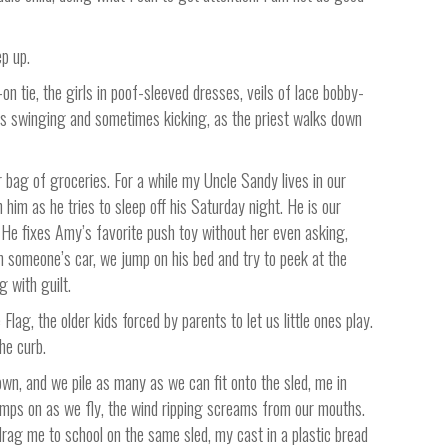
ep up.
-on tie, the girls in poof-sleeved dresses, veils of lace bobby-
hers swinging and sometimes kicking, as the priest walks down
r bag of groceries. For a while my Uncle Sandy lives in our
im as he tries to sleep off his Saturday night. He is our
 He fixes Amy’s favorite push toy without her even asking,
m someone’s car, we jump on his bed and try to peek at the
g with guilt.
ag, the older kids forced by parents to let us little ones play.
he curb.
town, and we pile as many as we can fit onto the sled, me in
jumps on as we fly, the wind ripping screams from our mouths.
drag me to school on the same sled, my cast in a plastic bread