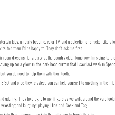
tertain kids, an early bedtime, color TV, and a selection of snacks. Like a l
nts told them I’d be happy to. They don’t ask me first.
ir room dressing for a party at the country club. Tomorrow I’m going to the 
aving up for a glow-in-the-dark bead curtain that I saw last week in Spenc
but you do need to help them with their teeth.
l 8:30, and once they’re asleep you can help yourself to anything in the fr
and adoring. They hold tight to my fingers as we walk around the yard looki
or, wrestling and laughing, playing Hide-and-Seek and Tag.
m into their pajamas, then into the bathroom to brush their teeth.