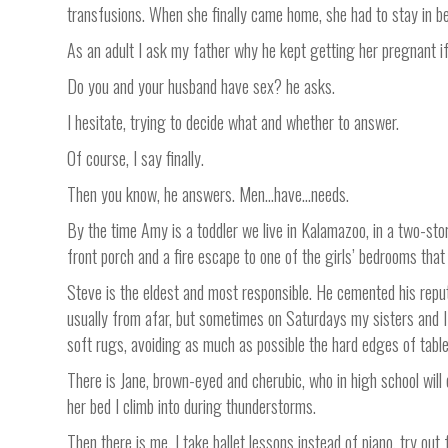
transfusions. When she finally came home, she had to stay in bed
As an adult I ask my father why he kept getting her pregnant i
Do you and your husband have sex? he asks.
I hesitate, trying to decide what and whether to answer.
Of course, I say finally.
Then you know, he answers. Men…have…needs.
By the time Amy is a toddler we live in Kalamazoo, in a two-stor
front porch and a fire escape to one of the girls’ bedrooms tha
Steve is the eldest and most responsible. He cemented his reput
usually from afar, but sometimes on Saturdays my sisters and I 
soft rugs, avoiding as much as possible the hard edges of tabl
There is Jane, brown-eyed and cherubic, who in high school will 
her bed I climb into during thunderstorms.
Then there is me. I take ballet lessons instead of piano, try out f