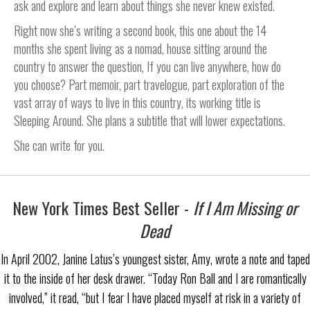
ask and explore and learn about things she never knew existed.
Right now she’s writing a second book, this one about the 14
months she spent living as a nomad, house sitting around the
country to answer the question, If you can live anywhere, how do
you choose? Part memoir, part travelogue, part exploration of the
vast array of ways to live in this country, its working title is
Sleeping Around. She plans a subtitle that will lower expectations.
She can write for you.
New York Times Best Seller -
If I Am Missing or
Dead
In April 2002, Janine Latus’s youngest sister, Amy, wrote a note and taped
it to the inside of her desk drawer. “Today Ron Ball and I are romantically
involved,” it read, “but I fear I have placed myself at risk in a variety of