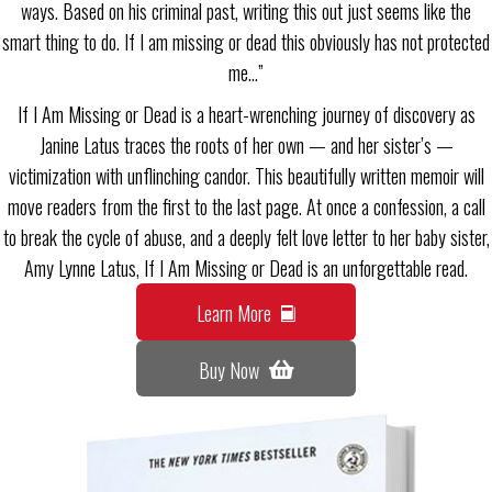
ways. Based on his criminal past, writing this out just seems like the
smart thing to do. If I am missing or dead this obviously has not protected
me…”
If I Am Missing or Dead is a heart-wrenching journey of discovery as
Janine Latus traces the roots of her own — and her sister’s —
victimization with unflinching candor. This beautifully written memoir will
move readers from the first to the last page. At once a confession, a call
to break the cycle of abuse, and a deeply felt love letter to her baby sister,
Amy Lynne Latus, If I Am Missing or Dead is an unforgettable read.
Learn More
Buy Now