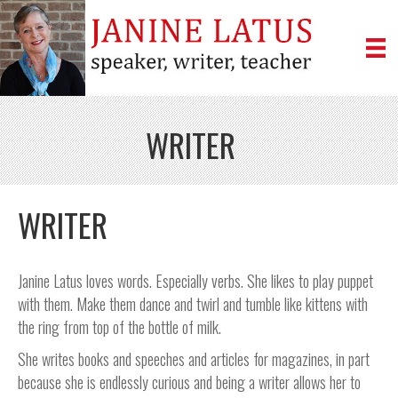
WRITER
WRITER
Janine Latus loves words. Especially verbs. She likes to play puppet
with them. Make them dance and twirl and tumble like kittens with
the ring from top of the bottle of milk.
She writes books and speeches and articles for magazines, in part
because she is endlessly curious and being a writer allows her to