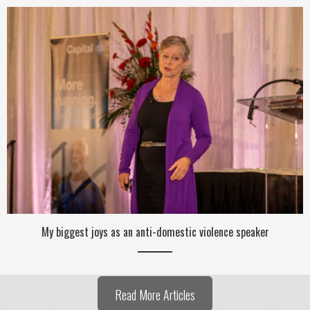
My biggest joys as an anti-domestic violence speaker
Read More Articles