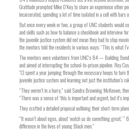
Gratitude prompted Mike O’Key to share an experience other pe
incarcerated, spending a lot of time isolated in a cell with bar
But once every week or two, a group of UNC students would com
and skills such as how to balance a checkbook and interview for 
the juvenile justice system did not mean they had to stop movin
the mentors told the residents in various ways: “This is what I’ve
The mentors were volunteers from UNC’s B4 — Building Bonds
and aimed at interrupting the school-to-prison pipeline. Rey C
’13 spent a year jumping through the necessary hoops to turn the
juvenile justice system and learning not just the institution’s ru
“They weren’t in a hurry,” said Sandra Browning McKeown, then t
“There was a sense of ‘this is important and urgent, but it’s imp
They crafted a detailed proposal outlining their short-term pla
“It wasn’t about egos, about ‘watch us do something great,’ ”
difference in the lives of young Black men.”