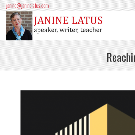
janine@janinelatus.com
Reachin