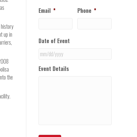
was
Email
*
Phone
*
 history
t up in
Date of Event
rriers,
 2008
MM
Event Details
olisa
slash
into the
DD
slash
YYYY
ility.