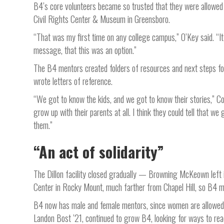
B4’s core volunteers became so trusted that they were allowed t
Civil Rights Center & Museum in Greensboro.
“That was my first time on any college campus,” O’Key said. “It
message, that this was an option.”
The B4 mentors created folders of resources and next steps for
wrote letters of reference.
“We got to know the kids, and we got to know their stories,” Co
grow up with their parents at all. I think they could tell that w
them.”
“An act of solidarity”
The Dillon facility closed gradually — Browning McKeown left
Center in Rocky Mount, much farther from Chapel Hill, so B4 
B4 now has male and female mentors, since women are allowed in
Landon Bost ’21, continued to grow B4, looking for ways to re