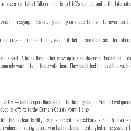
o take a van full of Dillon residents to UNC’s campus and to the Internati
 was them saying, ‘This is very much your space, too,’ and I’d never heard 
 each resident released. They gave out their personal contact information
smos said. “A lot of them either grew up in a single-parent household or di
e genuinely wanted to be there with them. They could feel the love that we ha
 in 2015 — and its operations shifted to the Edgecombe Youth Developmen
moved its efforts to the Durham County Youth Home.
to the Durham facility. Its most recent co-presidents, senior Brit Burns 
ach vulnerable young people who had not become entangled in the system. 