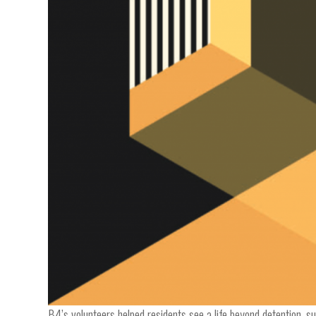
B4’s volunteers helped residents see a life beyond detention, 