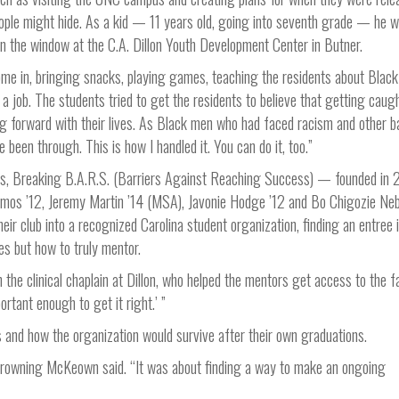
ople might hide. As a kid — 11 years old, going into seventh grade — he 
s on the window at the C.A. Dillon Youth Development Center in Butner.
e in, bringing snacks, playing games, teaching the residents about Black
a job. The students tried to get the residents to believe that getting caugh
g forward with their lives. As Black men who had faced racism and other ba
 been through. This is how I handled it. You can do it, too.”
, Breaking B.A.R.S. (Barriers Against Reaching Success) — founded in
osmos ’12, Jeremy Martin ’14 (MSA), Javonie Hodge ’12 and Bo Chigozie Neb
ir club into a recognized Carolina student organization, finding an entree 
les but how to truly mentor.
he clinical chaplain at Dillon, who helped the mentors get access to the fac
ortant enough to get it right.’ ”
ns and how the organization would survive after their own graduations.
 Browning McKeown said. “It was about finding a way to make an ongoing