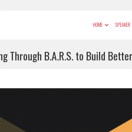
HOME
SPEAKER
g Through B.A.R.S. to Build Better