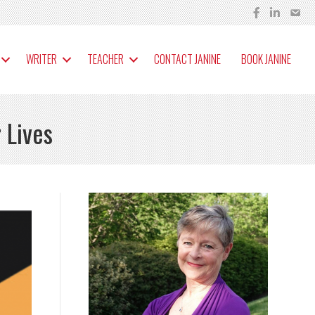
WRITER
TEACHER
CONTACT JANINE
BOOK JANINE
 Lives