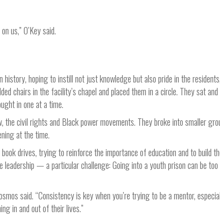
on us,” O’Key said.
istory, hoping to instill not just knowledge but also pride in the residents
lded chairs in the facility’s chapel and placed them in a circle. They sat and
ought in one at a time.
, the civil rights and Black power movements. They broke into smaller gro
ning at the time.
book drives, trying to reinforce the importance of education and to build t
ure leadership — a particular challenge: Going into a youth prison can be too
 Cosmos said. “Consistency is key when you’re trying to be a mentor, especial
ng in and out of their lives.”