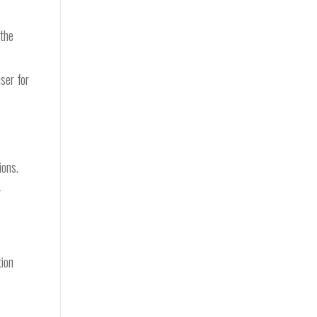
 the
ser for
y
ions.
g
tion