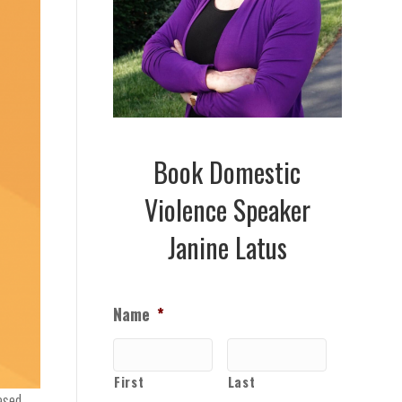
Book Domestic
Violence Speaker
Janine Latus
Name
*
First
Last
ased.