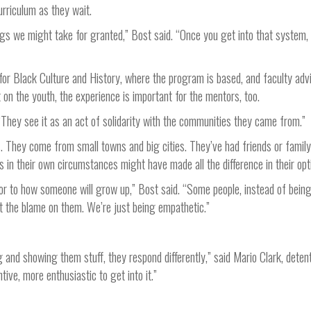
urriculum as they wait.
hings we might take for granted,” Bost said. “Once you get into that system,
or Black Culture and History, where the program is based, and faculty advi
on the youth, the experience is important for the mentors, too.
“They see it as an act of solidarity with the communities they came from.”
s. They come from small towns and big cities. They’ve had friends or famil
n their own circumstances might have made all the difference in their opt
tor to how someone will grow up,” Bost said. “Some people, instead of bein
t the blame on them. We’re just being empathetic.”
and showing them stuff, they respond differently,” said Mario Clark, deten
ive, more enthusiastic to get into it.”