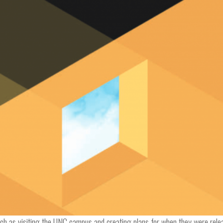
such as visiting the UNC campus and creating plans for when they were rele