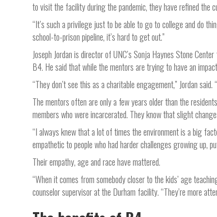
to visit the facility during the pandemic, they have refined the c
“It’s such a privilege just to be able to go to college and do t
school-to-prison pipeline, it’s hard to get out.”
Joseph Jordan is director of UNC’s Sonja Haynes Stone Center f
B4. He said that while the mentors are trying to have an impact 
“They don’t see this as a charitable engagement,” Jordan said. 
The mentors often are only a few years older than the resident
members who were incarcerated. They know that slight changes i
“I always knew that a lot of times the environment is a big fac
empathetic to people who had harder challenges growing up, pu
Their empathy, age and race have mattered.
“When it comes from somebody closer to the kids’ age teaching 
counselor supervisor at the Durham facility. “They’re more attent