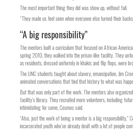
The most important thing they did was show up, without fail.
“They made us feel seen when everyone else turned their backs 
“A big responsibility”
The mentors built a curriculum that focused on African American h
spring 2010, they walked into the prison-like facility. They unfo
as residents, dressed uniformly in khakis and flip flops, were br
The UNC students taught about slavery, emancipation, Jim Crow
animated conversations that tied that history to what was happe
But that was only part of the work. The mentors also organized 
facility’s library. They recruited more volunteers, including fut
intimidating for some, Cosmos said.
“Also, just the work of being a mentor is a big responsibility,”
incarcerated youth who’ve already dealt with a lot of people comi