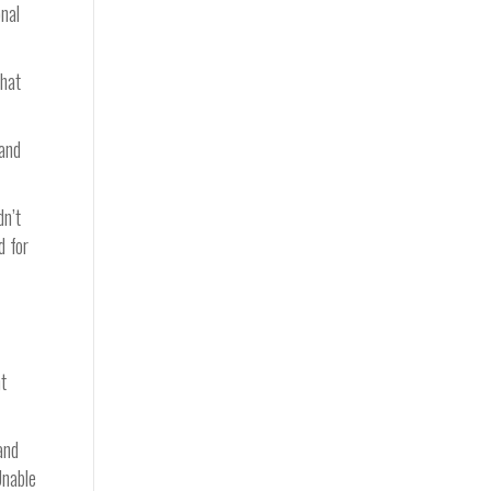
onal
that
 and
dn’t
d for
t
and
Unable