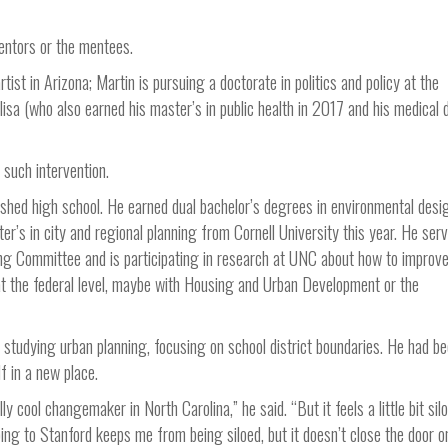
entors or the mentees.
st in Arizona; Martin is pursuing a doctorate in politics and policy at the
lisa (who also earned his master’s in public health in 2017 and his medical
such intervention.
shed high school. He earned dual bachelor’s degrees in environmental desi
r’s in city and regional planning from Cornell University this year. He ser
ng Committee and is participating in research at UNC about how to improve
e at the federal level, maybe with Housing and Urban Development or the
 studying urban planning, focusing on school district boundaries. He had b
f in a new place.
ly cool changemaker in North Carolina,” he said. “But it feels a little bit sil
oing to Stanford keeps me from being siloed, but it doesn’t close the door 