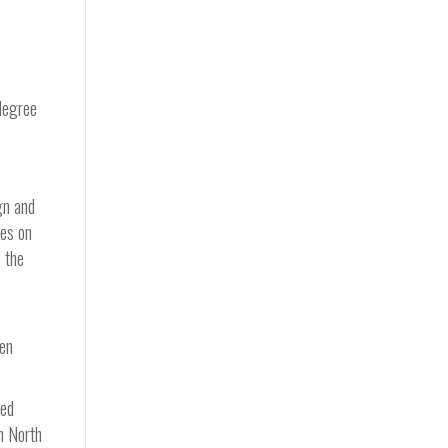
 degree
gn and
ves on
 the
een
oed
on North