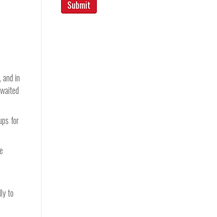
, and in
 waited
ups for
he
ly to