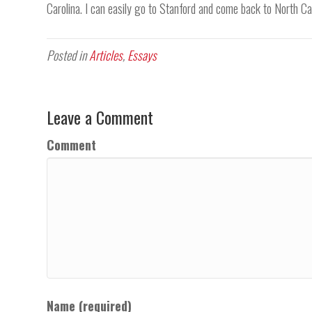
Carolina. I can easily go to Stanford and come back to North Car
Posted in
Articles
,
Essays
Leave a Comment
Comment
Name (required)