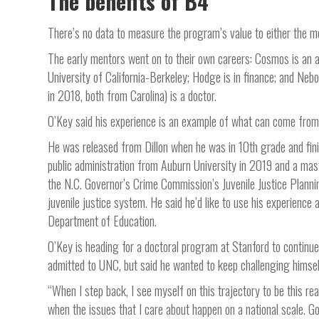
The benefits of B4
There’s no data to measure the program’s value to either the m
The early mentors went on to their own careers: Cosmos is an arti
University of California-Berkeley; Hodge is in finance; and Nebo
in 2018, both from Carolina) is a doctor.
O’Key said his experience is an example of what can come from 
He was released from Dillon when he was in 10th grade and fini
public administration from Auburn University in 2019 and a maste
the N.C. Governor’s Crime Commission’s Juvenile Justice Planni
juvenile justice system. He said he’d like to use his experienc
Department of Education.
O’Key is heading for a doctoral program at Stanford to continue
admitted to UNC, but said he wanted to keep challenging himsel
“When I step back, I see myself on this trajectory to be this real
when the issues that I care about happen on a national scale. G