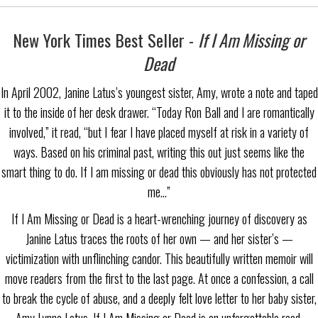
New York Times Best Seller -
If I Am Missing or
Dead
In April 2002, Janine Latus’s youngest sister, Amy, wrote a note and taped
it to the inside of her desk drawer. “Today Ron Ball and I are romantically
involved,” it read, “but I fear I have placed myself at risk in a variety of
ways. Based on his criminal past, writing this out just seems like the
smart thing to do. If I am missing or dead this obviously has not protected
me…”
If I Am Missing or Dead is a heart-wrenching journey of discovery as
Janine Latus traces the roots of her own — and her sister’s —
victimization with unflinching candor. This beautifully written memoir will
move readers from the first to the last page. At once a confession, a call
to break the cycle of abuse, and a deeply felt love letter to her baby sister,
Amy Lynne Latus, If I Am Missing or Dead is an unforgettable read.