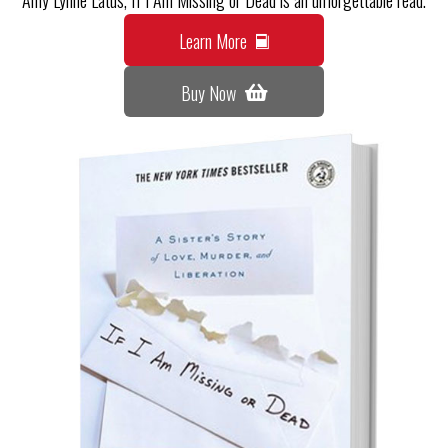
Learn More
Buy Now