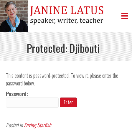
Protected: Djibouti
This content is password-protected. To view it, please enter the
password below.
Password:
Posted in
Saving Starfish