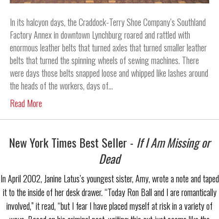
In its halcyon days, the Craddock-Terry Shoe Company’s Southland
Factory Annex in downtown Lynchburg roared and rattled with
enormous leather belts that turned axles that turned smaller leather
belts that turned the spinning wheels of sewing machines. There
were days those belts snapped loose and whipped like lashes around
the heads of the workers, days of…
Read More
New York Times Best Seller -
If I Am Missing or
Dead
In April 2002, Janine Latus’s youngest sister, Amy, wrote a note and taped
it to the inside of her desk drawer. “Today Ron Ball and I are romantically
involved,” it read, “but I fear I have placed myself at risk in a variety of