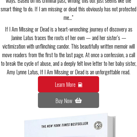
ways. Based on his criminal past, writing this out just seems like the
smart thing to do. If I am missing or dead this obviously has not protected
me…”
If I Am Missing or Dead is a heart-wrenching journey of discovery as
Janine Latus traces the roots of her own — and her sister’s —
victimization with unflinching candor. This beautifully written memoir will
move readers from the first to the last page. At once a confession, a call
to break the cycle of abuse, and a deeply felt love letter to her baby sister,
Amy Lynne Latus, If I Am Missing or Dead is an unforgettable read.
Learn More
Buy Now