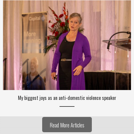
My biggest joys as an anti-domestic violence speaker
Read More Articles