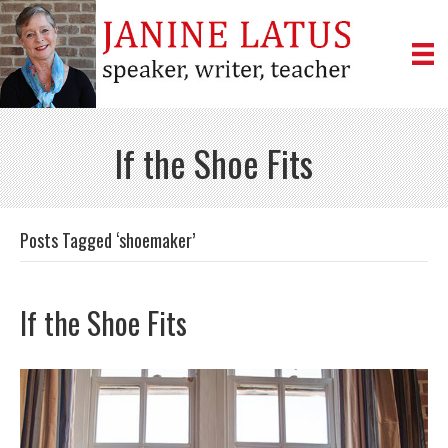
If the Shoe Fits
Posts Tagged ‘shoemaker’
If the Shoe Fits