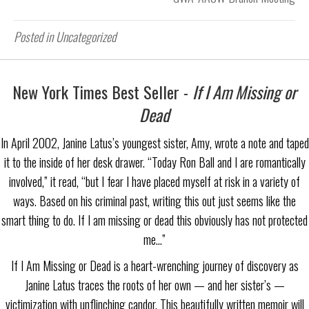
Posted in Uncategorized
New York Times Best Seller -
If I Am Missing or
Dead
In April 2002, Janine Latus’s youngest sister, Amy, wrote a note and taped
it to the inside of her desk drawer. “Today Ron Ball and I are romantically
involved,” it read, “but I fear I have placed myself at risk in a variety of
ways. Based on his criminal past, writing this out just seems like the
smart thing to do. If I am missing or dead this obviously has not protected
me…”
If I Am Missing or Dead is a heart-wrenching journey of discovery as
Janine Latus traces the roots of her own — and her sister’s —
victimization with unflinching candor. This beautifully written memoir will