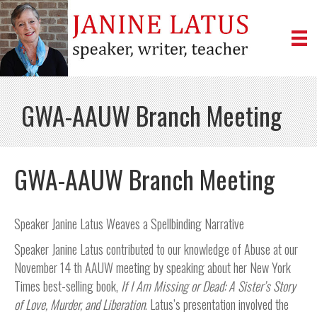
GWA-AAUW Branch Meeting
GWA-AAUW Branch Meeting
Speaker Janine Latus Weaves a Spellbinding Narrative
Speaker Janine Latus contributed to our knowledge of Abuse at our
November 14 th AAUW meeting by speaking about her New York
Times best-selling book,
If I Am Missing or Dead: A
Sister’s Story
of Love, Murder, and Liberation
. Latus’s presentation involved the