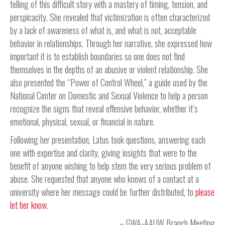
telling of this difficult story with a mastery of timing, tension, and
perspicacity. She revealed that victimization is often characterized
by a lack of awareness of what is, and what is not, acceptable
behavior in relationships. Through her narrative, she expressed how
important it is to establish boundaries so one does not find
themselves in the depths of an abusive or violent relationship. She
also presented the “Power of Control Wheel,” a guide used by the
National Center on Domestic and Sexual Violence to help a person
recognize the signs that reveal offensive behavior, whether it’s
emotional, physical, sexual, or financial in nature.
Following her presentation, Latus took questions, answering each
one with expertise and clarity, giving insights that were to the
benefit of anyone wishing to help stem the very serious problem of
abuse. She requested that anyone who knows of a contact at a
university where her message could be further distributed, to
please
let her know
.
GWA-AAUW Branch Meeting