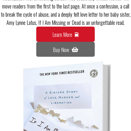
move readers from the first to the last page. At once a confession, a call
to break the cycle of abuse, and a deeply felt love letter to her baby sister,
Amy Lynne Latus, If I Am Missing or Dead is an unforgettable read.
Learn More
Buy Now