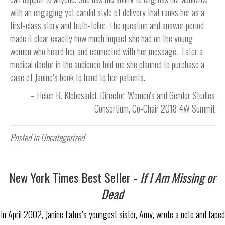
with an engaging yet candid style of delivery that ranks her as a
first-class story and truth-teller. The question and answer period
made it clear exactly how much impact she had on the young
women who heard her and connected with her message. Later a
medical doctor in the audience told me she planned to purchase a
case of Janine’s book to hand to her patients.
Helen R. Klebesadel
Director, Women's and Gender Studies
Consortium
Co-Chair 2018 4W Summit
Posted in Uncategorized
New York Times Best Seller -
If I Am Missing or
Dead
In April 2002, Janine Latus’s youngest sister, Amy, wrote a note and taped