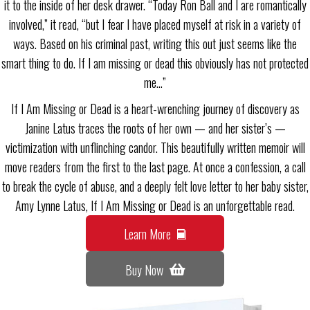
it to the inside of her desk drawer. “Today Ron Ball and I are romantically
involved,” it read, “but I fear I have placed myself at risk in a variety of
ways. Based on his criminal past, writing this out just seems like the
smart thing to do. If I am missing or dead this obviously has not protected
me…”
If I Am Missing or Dead is a heart-wrenching journey of discovery as
Janine Latus traces the roots of her own — and her sister’s —
victimization with unflinching candor. This beautifully written memoir will
move readers from the first to the last page. At once a confession, a call
to break the cycle of abuse, and a deeply felt love letter to her baby sister,
Amy Lynne Latus, If I Am Missing or Dead is an unforgettable read.
Learn More
Buy Now