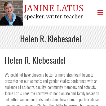
Helen R. Klebesadel
Helen R. Klebesadel
We could not have chosen a better or more significant keynote
presenter for our women’s and gender studies conference with an
audience of students, faculty, community members and activists.
Janine Latus uses the narrative of her own life and family losses to
help other women and girls understand how intimate partner abuse
can happen to anyone. She has the ability to engross her audience