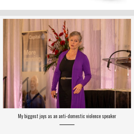
My biggest joys as an anti-domestic violence speaker