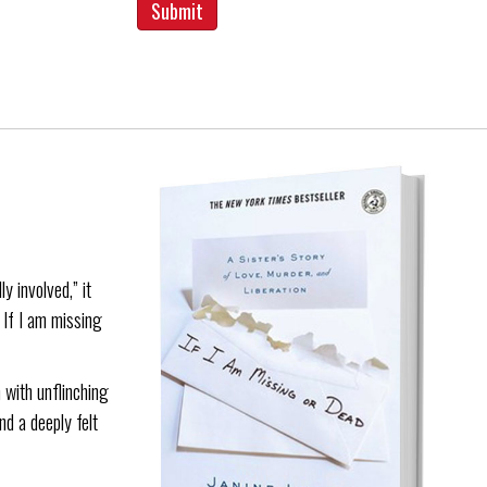
y involved,” it
. If I am missing
 with unflinching
nd a deeply felt