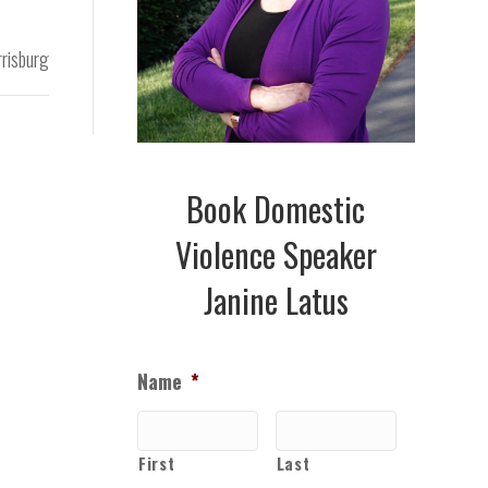
risburg
Book Domestic
Violence Speaker
Janine Latus
Name
*
First
Last