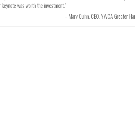
ur keynote was worth the investment.”
Mary Quinn
CEO
YWCA Greater Har