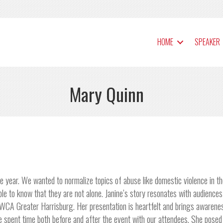
HOME
SPEAKER
Mary Quinn
e year. We wanted to normalize topics of abuse like domestic violence in t
 to know that they are not alone. Janine’s story resonates with audiences
e YWCA Greater Harrisburg. Her presentation is heartfelt and brings awarene
e spent time both before and after the event with our attendees. She posed