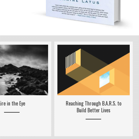
Reaching Through B.A.R.S. to
Eire in the Eye
Build Better Lives