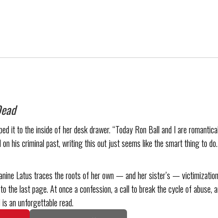
Dead
d it to the inside of her desk drawer. “Today Ron Ball and I are romanticall
 on his criminal past, writing this out just seems like the smart thing to do
anine Latus traces the roots of her own — and her sister’s — victimization
to the last page. At once a confession, a call to break the cycle of abuse, a
 is an unforgettable read.