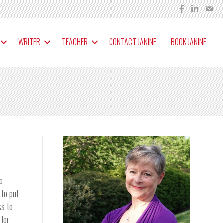
WRITER
TEACHER
CONTACT JANINE
BOOK JANINE
he
 to put
ss to
 for