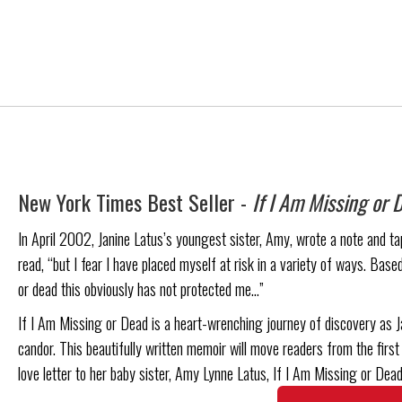
New York Times Best Seller -
If I Am Missing or 
In April 2002, Janine Latus’s youngest sister, Amy, wrote a note and tape
read, “but I fear I have placed myself at risk in a variety of ways. Based
or dead this obviously has not protected me…”
If I Am Missing or Dead is a heart-wrenching journey of discovery as J
candor. This beautifully written memoir will move readers from the first 
love letter to her baby sister, Amy Lynne Latus, If I Am Missing or Dead