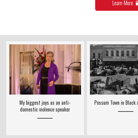
Learn More
Possum Town in Black
My biggest joys as an anti-
domestic violence speaker