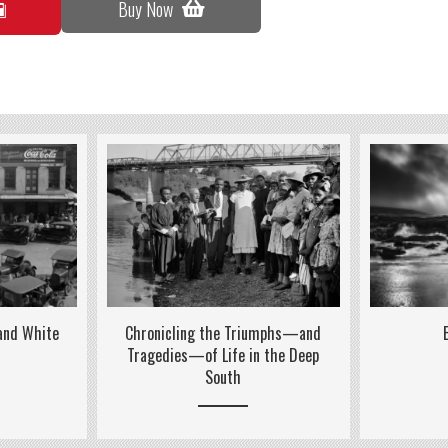
Buy Now
 and White
Chronicling the Triumphs—and
Tragedies—of Life in the Deep
South