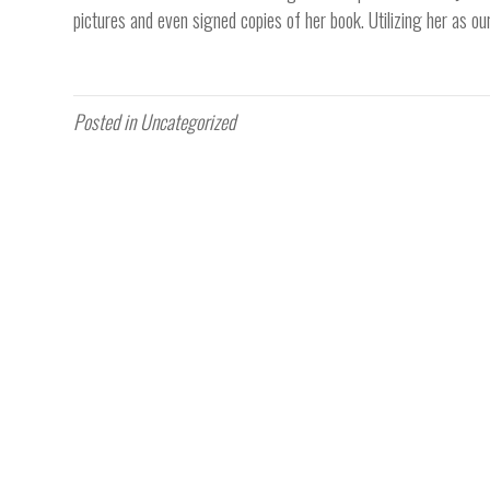
pictures and even signed copies of her book. Utilizing her as o
Posted in Uncategorized