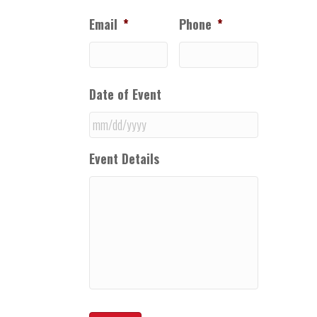
Email
*
Phone
*
Date of Event
MM
Event Details
slash
DD
slash
YYYY