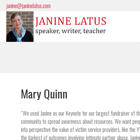
janine@janinelatus.com
Mary Quinn
“We used Janine as our Keynote for our largest fundraiser of th
community to spread awareness about resources. We want people
into perspective the value of victim service providers, like th
the darkest of outcomes involving intimate partner abuse. Janin