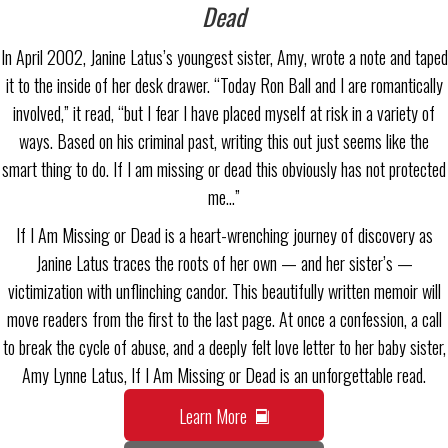
Dead
In April 2002, Janine Latus’s youngest sister, Amy, wrote a note and taped
it to the inside of her desk drawer. “Today Ron Ball and I are romantically
involved,” it read, “but I fear I have placed myself at risk in a variety of
ways. Based on his criminal past, writing this out just seems like the
smart thing to do. If I am missing or dead this obviously has not protected
me…”
If I Am Missing or Dead is a heart-wrenching journey of discovery as
Janine Latus traces the roots of her own — and her sister’s —
victimization with unflinching candor. This beautifully written memoir will
move readers from the first to the last page. At once a confession, a call
to break the cycle of abuse, and a deeply felt love letter to her baby sister,
Amy Lynne Latus, If I Am Missing or Dead is an unforgettable read.
Learn More