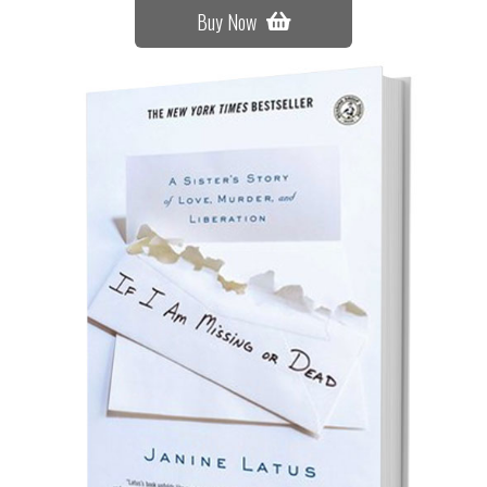
Buy Now