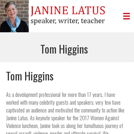
Tom Higgins
Tom Higgins
As a development professional for more than 17 years, I have
worked with many celebrity guests and speakers; very few have
captivated an audience and motivated the community to action like
Janine Latus. As keynote speaker for the 2017 Women Against
Violence luncheon, Janine took us along her tumultuous journey of
sexual assault, violence, murder and ultimate survival. We