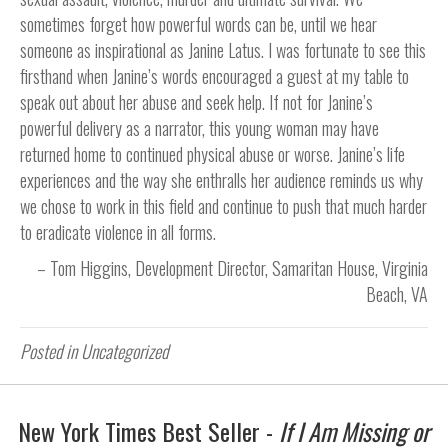
sometimes forget how powerful words can be, until we hear
someone as inspirational as Janine Latus. I was fortunate to see this
firsthand when Janine’s words encouraged a guest at my table to
speak out about her abuse and seek help. If not for Janine’s
powerful delivery as a narrator, this young woman may have
returned home to continued physical abuse or worse. Janine’s life
experiences and the way she enthralls her audience reminds us why
we chose to work in this field and continue to push that much harder
to eradicate violence in all forms.
Tom Higgins
Development Director
Samaritan House
Virginia
Beach, VA
Posted in Uncategorized
New York Times Best Seller -
If I Am Missing or