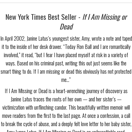
New York Times Best Seller -
If I Am Missing or
Dead
In April 2002, Janine Latus’s youngest sister, Amy, wrote a note and taped
it to the inside of her desk drawer. “Today Ron Ball and I are romantically
involved,” it read, “but I fear I have placed myself at risk in a variety of
ways. Based on his criminal past, writing this out just seems like the
smart thing to do. If I am missing or dead this obviously has not protected
me…”
If I Am Missing or Dead is a heart-wrenching journey of discovery as
Janine Latus traces the roots of her own — and her sister’s —
victimization with unflinching candor. This beautifully written memoir will
move readers from the first to the last page. At once a confession, a call
to break the cycle of abuse, and a deeply felt love letter to her baby sister,
Amy Lynne Latus, If I Am Missing or Dead is an unforgettable read.