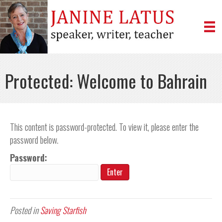
Protected: Welcome to Bahrain
This content is password-protected. To view it, please enter the
password below.
Password:
Posted in
Saving Starfish