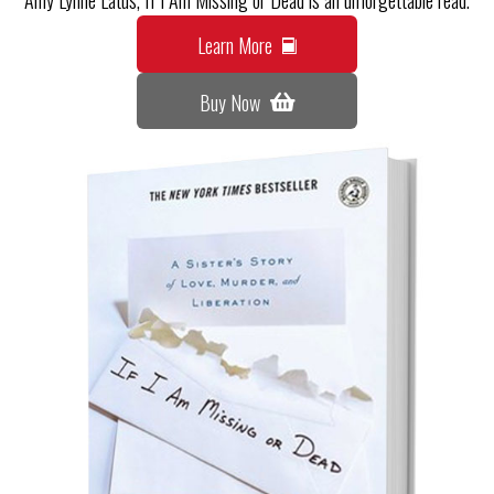
Learn More
Buy Now