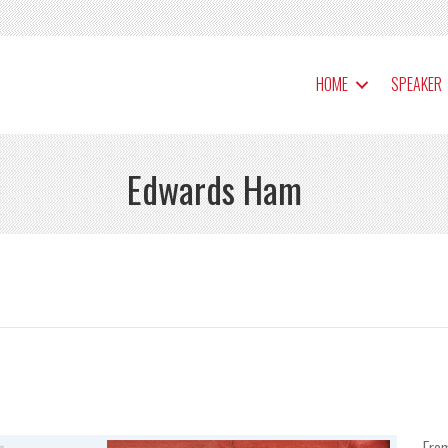
HOME
SPEAKER
Edwards Ham
Fro