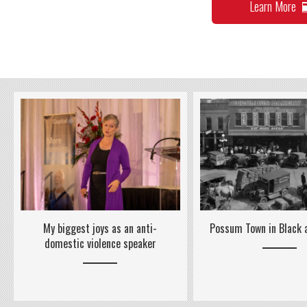
Learn More
Possum Town in Black
My biggest joys as an anti-
domestic violence speaker