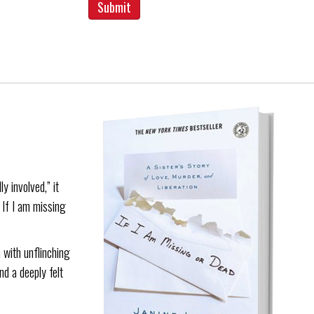
y involved,” it
. If I am missing
 with unflinching
nd a deeply felt