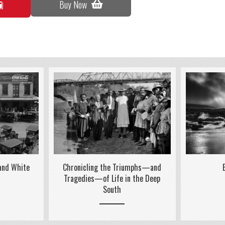
Buy Now
 and White
Chronicling the Triumphs—and
Tragedies—of Life in the Deep
South