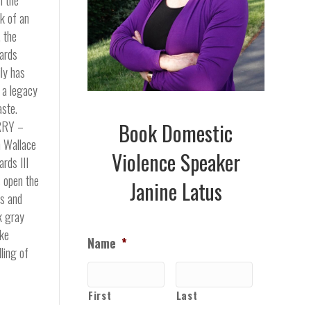
k of an
, the
ards
ly has
t a legacy
aste.
RY –
Book Domestic
 Wallace
Violence Speaker
rds III
s open the
Janine Latus
s and
k gray
ke
Name
*
ling of
First
Last