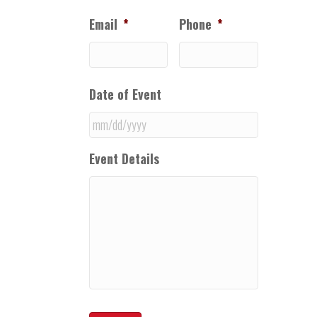
Email
*
Phone
*
Date of Event
MM
Event Details
slash
DD
slash
YYYY