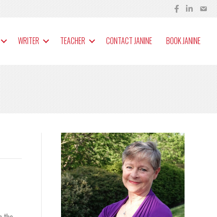
WRITER
TEACHER
CONTACT JANINE
BOOK JANINE
m the