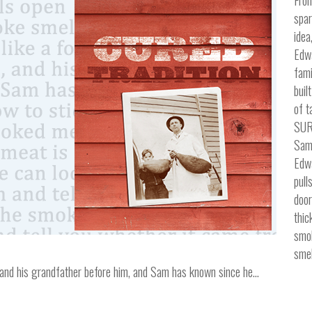
spar
idea
Edw
fami
buil
of t
SUR
Sam
Edwa
pull
door
thic
smo
smel
ss, and his grandfather before him, and Sam has known since he…