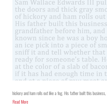
hickory and ham rolls out like a fog. His father built this busine
Read More