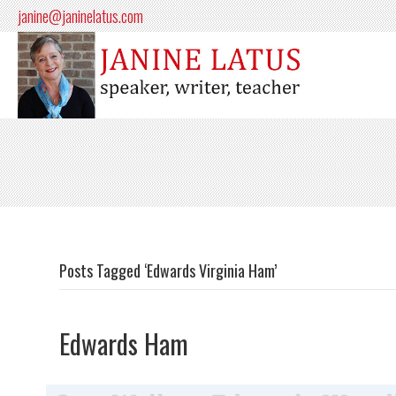
janine@janinelatus.com
Posts Tagged ‘Edwards Virginia Ham’
Edwards Ham