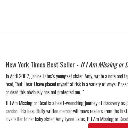
New York Times Best Seller -
If I Am Missing or 
In April 2002, Janine Latus’s youngest sister, Amy, wrote a note and tape
read, “but I fear I have placed myself at risk in a variety of ways. Based
or dead this obviously has not protected me…”
If I Am Missing or Dead is a heart-wrenching journey of discovery as J
candor. This beautifully written memoir will move readers from the first 
love letter to her baby sister, Amy Lynne Latus, If I Am Missing or Dead