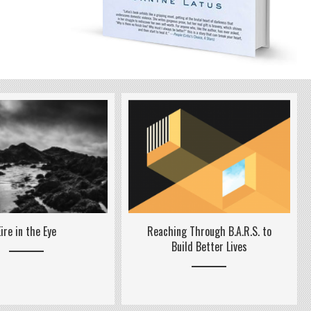
Reaching Through B.A.R.S. to
Eire in the Eye
Build Better Lives