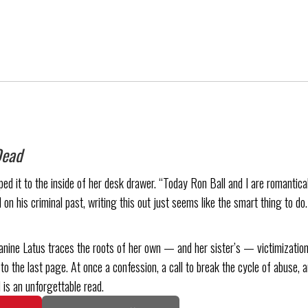
Dead
d it to the inside of her desk drawer. “Today Ron Ball and I are romanticall
 on his criminal past, writing this out just seems like the smart thing to do
anine Latus traces the roots of her own — and her sister’s — victimization
to the last page. At once a confession, a call to break the cycle of abuse, a
 is an unforgettable read.