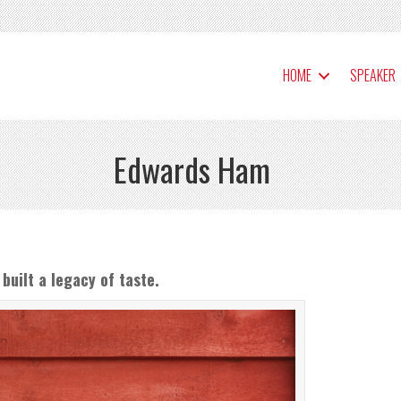
HOME
SPEAKER
Edwards Ham
built a legacy of taste.