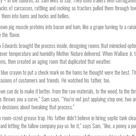
y – in the suburbs, as Sam likes to say. They used trailers with corrugate
acks of carcasses, rattling and rocking as tractors pulled them through to
 them into hams and hocks and bellies.
own pig muscle proteins into bacon and ham, like a grape turning to a raisin
 the flavor.
so Edwards brought the process inside, designing rooms that mimicked opti
tever temperature and humidity Mother Nature delivered. When Wallace Jr. 
ams, then created an aging room that duplicated that weather.
blue crayon to put a check mark on the hams he thought were the best. T
ccasions of customers and friends. He watched his father, too.
 we can do to make it better, from the raw materials, to the wood, to the ti
 throws you a curve,” Sam says. “You’re not just applying step one, two a
e decisions about tweaking that process.”
room-sized grease trap. His father didn’t believe in hiring septic tank clea
 and letting the tallow company pay us for it,” says Sam, “like, a penny a po