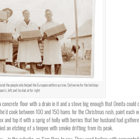
ed the people who helped the European settlers survive. Deliveries for the holidays:
ce Jr., left, and his dad, at far right.
concrete floor with a drain in it and a stove big enough that Oneita could 
 she’d cook between 100 and 150 hams for the Christmas rush, paint each w
box and top it with a sprig of holly with berries that her husband had gather
d an etching of a teepee with smoke drifting from its peak.