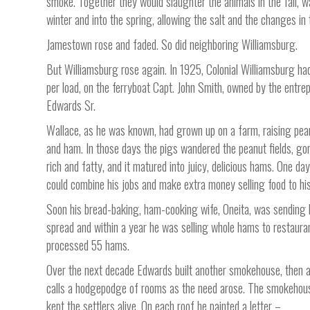
smoke. Together they would slaughter the animals in the fall,
winter and into the spring, allowing the salt and the changes i
Jamestown rose and faded. So did neighboring Williamsburg.
But Williamsburg rose again. In 1925, Colonial Williamsburg ha
per load, on the ferryboat Capt. John Smith, owned by the entre
Edwards Sr.
Wallace, as he was known, had grown up on a farm, raising pea
and ham. In those days the pigs wandered the peanut fields, go
rich and fatty, and it matured into juicy, delicious hams. One 
could combine his jobs and make extra money selling food to hi
Soon his bread-baking, ham-cooking wife, Oneita, was sending 
spread and within a year he was selling whole hams to restauran
processed 55 hams.
Over the next decade Edwards built another smokehouse, then a
calls a hodgepodge of rooms as the need arose. The smokehous
kept the settlers alive. On each roof he painted a letter –