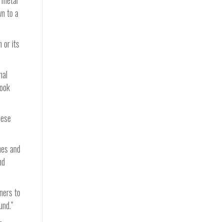
d metal
wn to a
 or its
mal
took
hese
mes and
nd
ners to
und.”