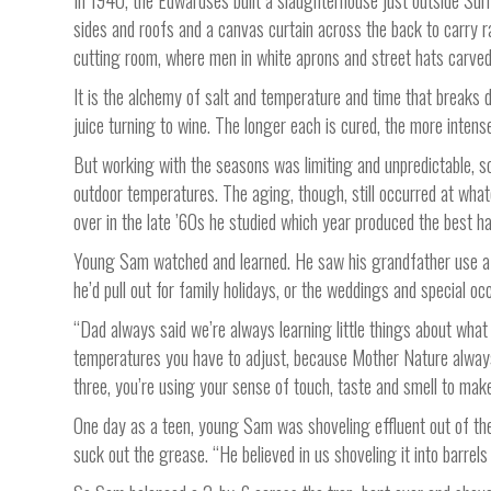
In 1940, the Edwardses built a slaughterhouse just outside Surr
sides and roofs and a canvas curtain across the back to carry r
cutting room, where men in white aprons and street hats carved
It is the alchemy of salt and temperature and time that breaks d
juice turning to wine. The longer each is cured, the more intense
But working with the seasons was limiting and unpredictable, 
outdoor temperatures. The aging, though, still occurred at wha
over in the late ’60s he studied which year produced the best h
Young Sam watched and learned. He saw his grandfather use a 
he’d pull out for family holidays, or the weddings and special o
“Dad always said we’re always learning little things about what
temperatures you have to adjust, because Mother Nature always
three, you’re using your sense of touch, taste and smell to mak
One day as a teen, young Sam was shoveling effluent out of the 
suck out the grease. “He believed in us shoveling it into barrels