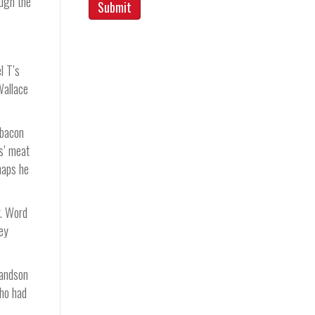
ough the
l T’s
Wallace
 bacon
s’ meat
haps he
r. Word
hey
randson
who had