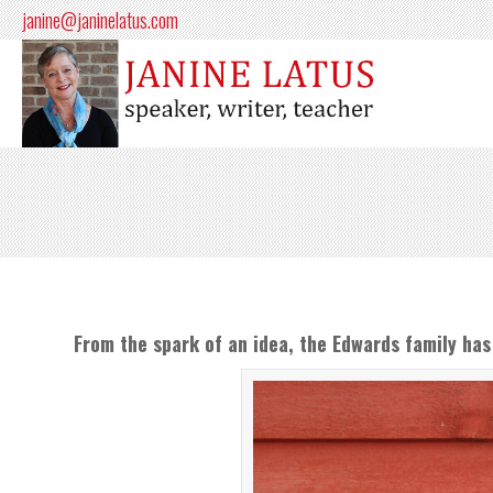
janine@janinelatus.com
From the spark of an idea, the Edwards family has 