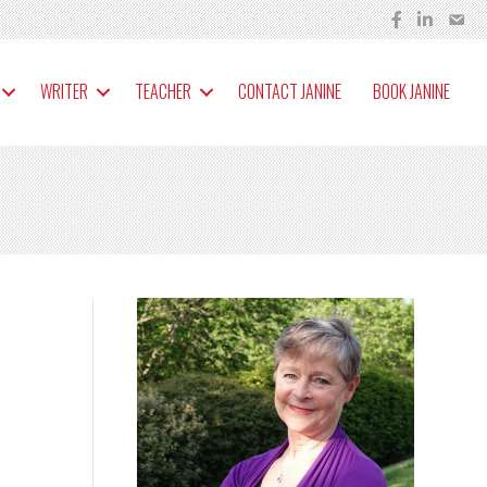
WRITER
TEACHER
CONTACT JANINE
BOOK JANINE