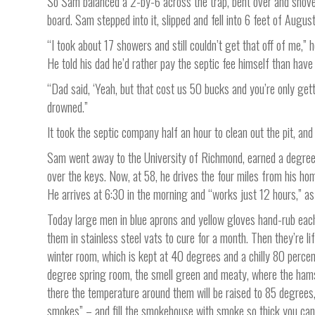
So Sam balanced a 2-by-6 across the trap, bent over and shovel
board. Sam stepped into it, slipped and fell into 6 feet of Augus
“I took about 17 showers and still couldn’t get that off of me,” 
He told his dad he’d rather pay the septic fee himself than hav
“Dad said, ‘Yeah, but that cost us 50 bucks and you’re only get
drowned.”
It took the septic company half an hour to clean out the pit, an
Sam went away to the University of Richmond, earned a degree
over the keys. Now, at 58, he drives the four miles from his home
He arrives at 6:30 in the morning and “works just 12 hours,” as 
Today large men in blue aprons and yellow gloves hand-rub eac
them in stainless steel vats to cure for a month. Then they’re l
winter room, which is kept at 40 degrees and a chilly 80 percen
degree spring room, the smell green and meaty, where the hams 
there the temperature around them will be raised to 85 degrees
smokes” – and fill the smokehouse with smoke so thick you can’