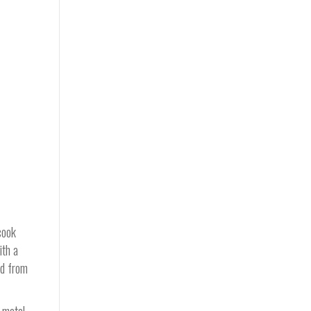
cook
ith a
ed from