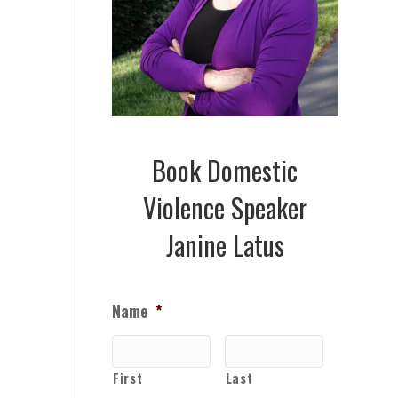
Book Domestic
Violence Speaker
Janine Latus
Name
*
First
Last