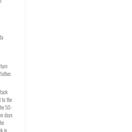
e
da
 turn
father.
stack
 to the
the 50-
ree days
the
k in