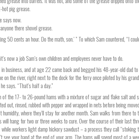
ed grease into barrels. It was hot, and some of the grease dripped onto th
t-hot pig grease.
he says now.
e anyone there shovel grease.
ting 50 cents an hour. Do the math, son.’ ” To which Sam countered, “I coul
d it’s now a job Sam’s own children and employees never have to do.
 in business, and at age 22 came back and begged his 48-year-old dad to
 on the river, right next to the dock for the ferry once piloted by his grand
he says. “That’s half a day.”
h of the 17- to 26-pound hams with a mixture of sugar and flake salt and 
ifted out, rinsed, rubbed with pepper and wrapped in nets before being moved
t humidity, where they’ll stay for another month. Sam walks from there to 
will hang for two or three weeks to cure. Over the course of their last th
, while workers light damp hickory sawdust – a process they call “stoking 
t see your hand at the end of your arm. The hams will spend most of a wee