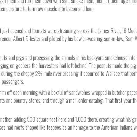
 wash them and rub them down with salt, smoke them, then let them age thr
n temperature to turn raw muscle into bacon and ham.
d just opened and tourists were streaming across the James River, 16 Mode
preneur Albert F. Jester and piloted by his bowler-wearing son-in-law, Sam 
nuts and pigs and processing the animals in his backyard smokehouse into
rging on goobers the harvesters had left behind. The peanuts made the pig
day during the choppy 2¾-mile river crossing it occurred to Wallace that per
s passengers.
him off each morning with a boxful of sandwiches wrapped in butcher pape
ts and country stores, and through a mail-order catalog. That first year t
nother, adding 500 square feet here and 1,000 there, creating what his g
es had roofs shaped like teepees as an homage to the American Indians 