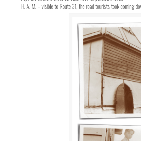
H. A. M. – visible to Route 31, the road tourists took coming 