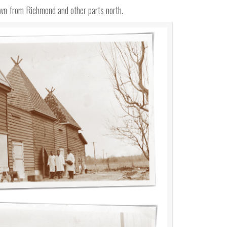
down from Richmond and other parts north.