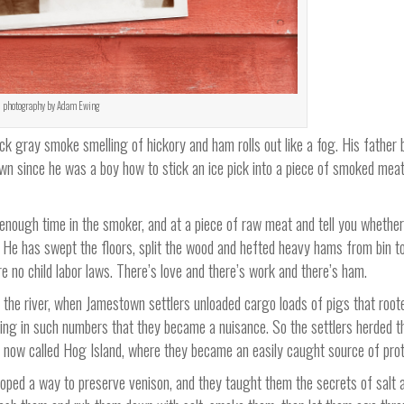
photography by Adam Ewing
 gray smoke smelling of hickory and ham rolls out like a fog. His father b
n since he was a boy how to stick an ice pick into a piece of smoked meat,
d enough time in the smoker, and at a piece of raw meat and tell you whether
He has swept the floors, split the wood and hefted heavy hams from bin to
e no child labor laws. There’s love and there’s work and there’s ham.
the river, when Jamestown settlers unloaded cargo loads of pigs that root
cing in such numbers that they became a nuisance. So the settlers herded 
s now called Hog Island, where they became an easily caught source of prot
oped a way to preserve venison, and they taught them the secrets of salt 