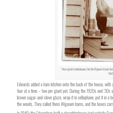
The original smokehouses, like the Wigwam brand, honor
Walla
Edwards added a ham kitchen onto the back of the house, with a 
four at a time – two per giant pot. During the 1920s and ’30s
brown sugar-and-clove glaze, wrap it in cellophane, put it in a 
the woods. They called them Wigwam hams, and the boxes carrie