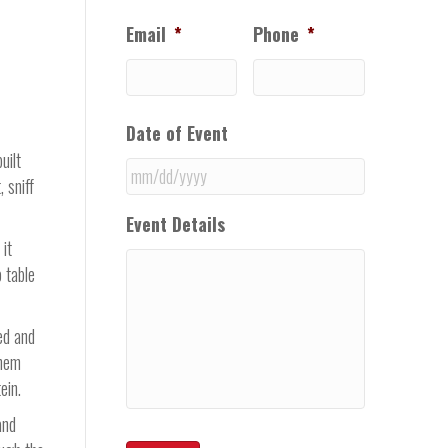
Email
*
Phone
*
Date of Event
uilt
 sniff
MM
Event Details
slash
 it
DD
 table
slash
YYYY
ed and
them
ein.
and