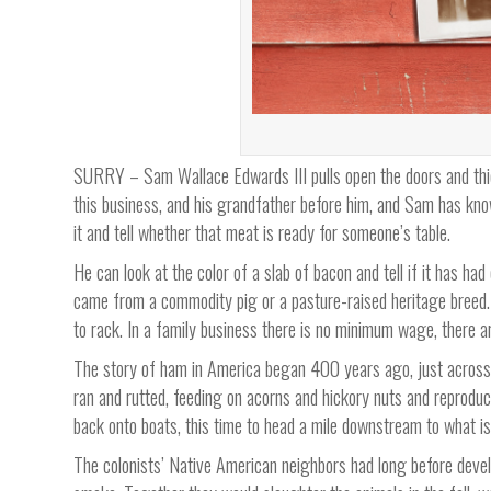
SURRY – Sam Wallace Edwards III pulls open the doors and thick
this business, and his grandfather before him, and Sam has know
it and tell whether that meat is ready for someone’s table.
He can look at the color of a slab of bacon and tell if it has ha
came from a commodity pig or a pasture-raised heritage breed. 
to rack. In a family business there is no minimum wage, there ar
The story of ham in America began 400 years ago, just across 
ran and rutted, feeding on acorns and hickory nuts and reprodu
back onto boats, this time to head a mile downstream to what i
The colonists’ Native American neighbors had long before devel