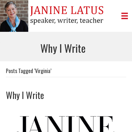
Why I Write
Posts Tagged ‘Virginia’
Why I Write