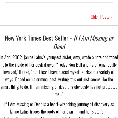
Older Posts »
New York Times Best Seller -
If I Am Missing or
Dead
In April 2002, Janine Latus’s youngest sister, Amy, wrote a note and taped
it to the inside of her desk drawer. “Today Ron Ball and I are romantically
involved,” it read, “but I fear I have placed myself at risk in a variety of
ways. Based on his criminal past, writing this out just seems like the
smart thing to do. If I am missing or dead this obviously has not protected
me…”
If I Am Missing or Dead is a heart-wrenching journey of discovery as
Janine Latus traces the roots of her own — and her sister’s —