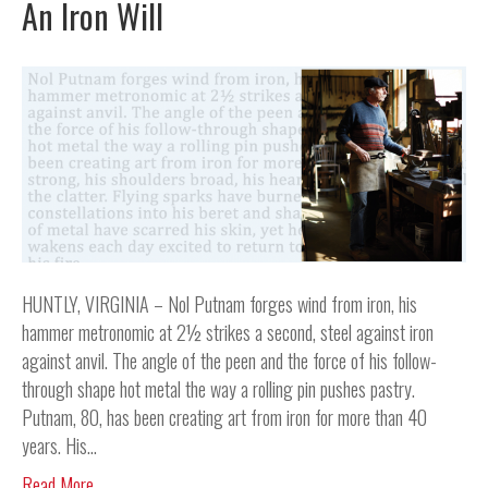
An Iron Will
HUNTLY, VIRGINIA – Nol Putnam forges wind from iron, his
hammer metronomic at 2½ strikes a second, steel against iron
against anvil. The angle of the peen and the force of his follow-
through shape hot metal the way a rolling pin pushes pastry.
Putnam, 80, has been creating art from iron for more than 40
years. His…
Read More