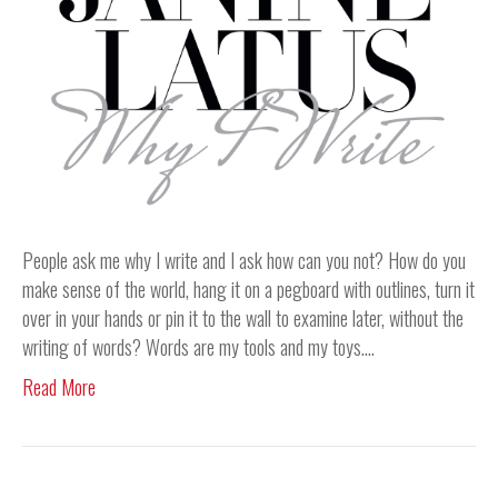
People ask me why I write and I ask how can you not? How do you
make sense of the world, hang it on a pegboard with outlines, turn it
over in your hands or pin it to the wall to examine later, without the
writing of words? Words are my tools and my toys.…
Read More