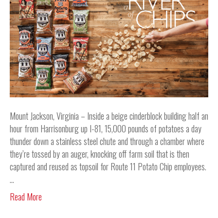
Mount Jackson, Virginia – Inside a beige cinderblock building half an
hour from Harrisonburg up I-81, 15,000 pounds of potatoes a day
thunder down a stainless steel chute and through a chamber where
they’re tossed by an auger, knocking off farm soil that is then
captured and reused as topsoil for Route 11 Potato Chip employees.
…
Read More