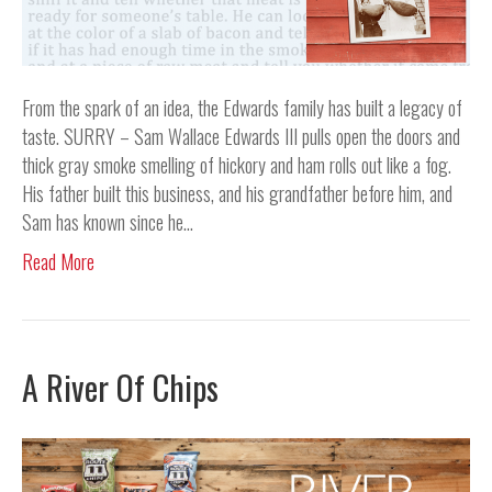
From the spark of an idea, the Edwards family has built a legacy of
taste. SURRY – Sam Wallace Edwards III pulls open the doors and
thick gray smoke smelling of hickory and ham rolls out like a fog.
His father built this business, and his grandfather before him, and
Sam has known since he…
Read More
A River Of Chips