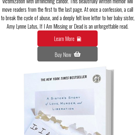
victimization with unflinching candor. This beautifully written memoir will
move readers from the first to the last page. At once a confession, a call
to break the cycle of abuse, and a deeply felt love letter to her baby sister,
Amy Lynne Latus, If I Am Missing or Dead is an unforgettable read.
Learn More
Buy Now