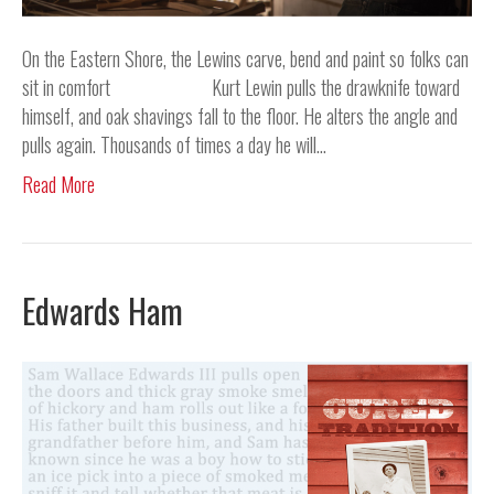
On the Eastern Shore, the Lewins carve, bend and paint so folks can
sit in comfort Kurt Lewin pulls the drawknife toward
himself, and oak shavings fall to the floor. He alters the angle and
pulls again. Thousands of times a day he will…
Read More
Edwards Ham