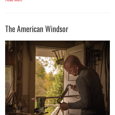
The American Windsor