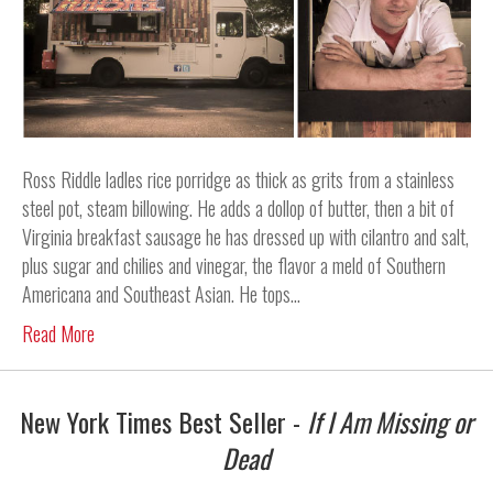
Ross Riddle ladles rice porridge as thick as grits from a stainless
steel pot, steam billowing. He adds a dollop of butter, then a bit of
Virginia breakfast sausage he has dressed up with cilantro and salt,
plus sugar and chilies and vinegar, the flavor a meld of Southern
Americana and Southeast Asian. He tops…
Read More
New York Times Best Seller -
If I Am Missing or
Dead