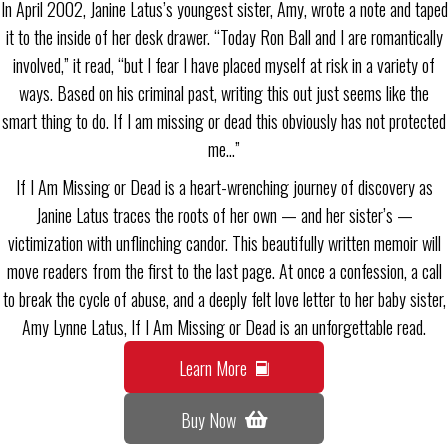
In April 2002, Janine Latus’s youngest sister, Amy, wrote a note and taped
it to the inside of her desk drawer. “Today Ron Ball and I are romantically
involved,” it read, “but I fear I have placed myself at risk in a variety of
ways. Based on his criminal past, writing this out just seems like the
smart thing to do. If I am missing or dead this obviously has not protected
me…”
If I Am Missing or Dead is a heart-wrenching journey of discovery as
Janine Latus traces the roots of her own — and her sister’s —
victimization with unflinching candor. This beautifully written memoir will
move readers from the first to the last page. At once a confession, a call
to break the cycle of abuse, and a deeply felt love letter to her baby sister,
Amy Lynne Latus, If I Am Missing or Dead is an unforgettable read.
Learn More
Buy Now