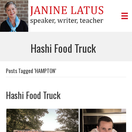
Hashi Food Truck
Posts Tagged ‘HAMPTON’
Hashi Food Truck