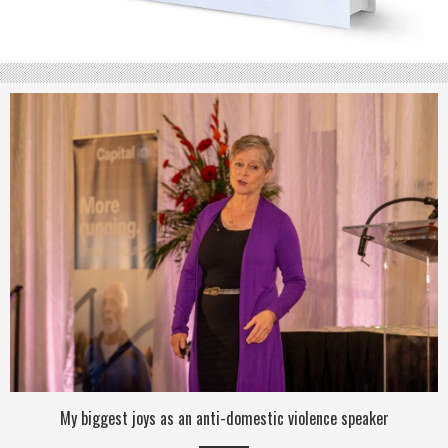
My biggest joys as an anti-domestic violence speaker