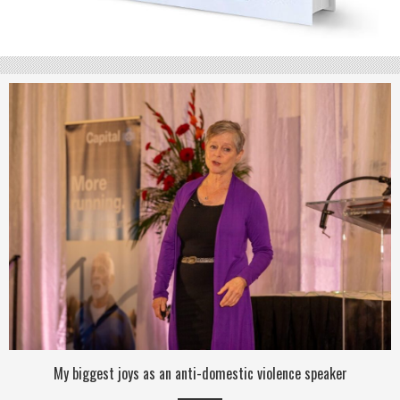
My biggest joys as an anti-domestic violence speaker