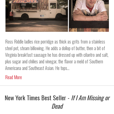
Ross Riddle ladles rice porridge as thick as grits from a stainless
steel pot, steam billowing. He adds a dollop of butter, then a bit of
Virginia breakfast sausage he has dressed up with cilantro and salt,
plus sugar and chilies and vinegar, the flavor a meld of Southern
Americana and Southeast Asian. He tops…
Read More
New York Times Best Seller -
If I Am Missing or
Dead