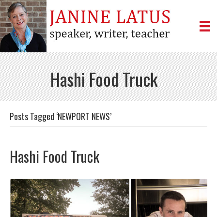
Hashi Food Truck
Posts Tagged ‘NEWPORT NEWS’
Hashi Food Truck