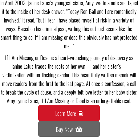
In April 2002, Janine Latus’s youngest sister, Amy, wrote a note and taped
it to the inside of her desk drawer. “Today Ron Ball and I are romantically
involved,” it read, “but I fear I have placed myself at risk in a variety of
ways. Based on his criminal past, writing this out just seems like the
smart thing to do. If I am missing or dead this obviously has not protected
me…”
If I Am Missing or Dead is a heart-wrenching journey of discovery as
Janine Latus traces the roots of her own — and her sister’s —
victimization with unflinching candor. This beautifully written memoir will
move readers from the first to the last page. At once a confession, a call
to break the cycle of abuse, and a deeply felt love letter to her baby sister,
Amy Lynne Latus, If I Am Missing or Dead is an unforgettable read.
Learn More
Buy Now