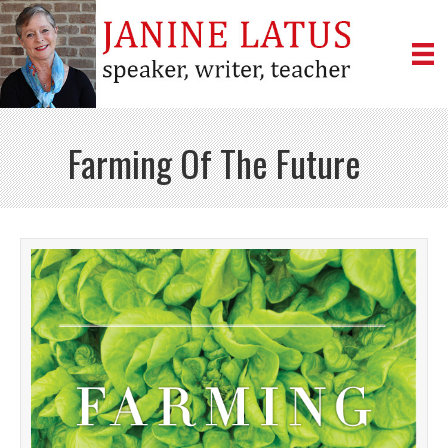
Farming Of The Future