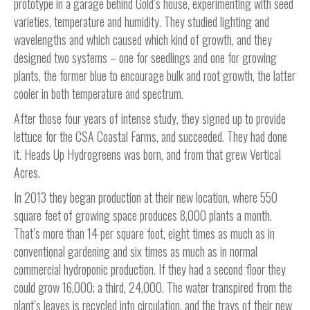
prototype in a garage behind Gold’s house, experimenting with seed
varieties, temperature and humidity. They studied lighting and
wavelengths and which caused which kind of growth, and they
designed two systems – one for seedlings and one for growing
plants, the former blue to encourage bulk and root growth, the latter
cooler in both temperature and spectrum.
After those four years of intense study, they signed up to provide
lettuce for the CSA Coastal Farms, and succeeded. They had done
it. Heads Up Hydrogreens was born, and from that grew Vertical
Acres.
In 2013 they began production at their new location, where 550
square feet of growing space produces 8,000 plants a month.
That’s more than 14 per square foot, eight times as much as in
conventional gardening and six times as much as in normal
commercial hydroponic production. If they had a second floor they
could grow 16,000; a third, 24,000. The water transpired from the
plant’s leaves is recycled into circulation, and the trays of their new