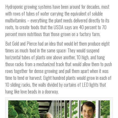
Hydroponic growing systems have been around for decades, most
with rows of tubes of water carrying the equivalent of soluble
multivitamins – everything the plant needs delivered directly to its
roots, to create foods that the USDA says are 40 percent to 70
percent more nutritious than those grown on a factory farm.
But Gold and Pierce had an idea that would let them produce eight
times as much food in the same space: They would suspend
horizontal tubes of plants one above another, 10 high, and hang
those racks from a mechanized track that would allow them to push
rows together for dense growing and pull them apart when it was
time to tend or harvest. Eight hundred plants would grow in each of
10 sliding racks, the walls divided by curtains of LED lights that
hang like love beads in a doorway.