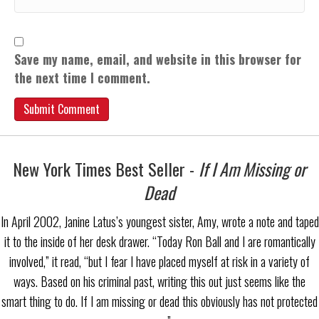
Save my name, email, and website in this browser for
the next time I comment.
New York Times Best Seller -
If I Am Missing or
Dead
In April 2002, Janine Latus’s youngest sister, Amy, wrote a note and taped
it to the inside of her desk drawer. “Today Ron Ball and I are romantically
involved,” it read, “but I fear I have placed myself at risk in a variety of
ways. Based on his criminal past, writing this out just seems like the
smart thing to do. If I am missing or dead this obviously has not protected