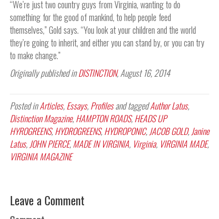
“We’re just two country guys from Virginia, wanting to do
something for the good of mankind, to help people feed
themselves,” Gold says. “You look at your children and the world
they’re going to inherit, and either you can stand by, or you can try
to make change.”
Originally published in
DISTINCTION
, August 16, 2014
Posted in
Articles
,
Essays
,
Profiles
and tagged
Author Latus
,
Distinction Magazine
,
HAMPTON ROADS
,
HEADS UP
HYROGREENS
,
HYDROGREENS
,
HYDROPONIC
,
JACOB GOLD
,
Janine
Latus
,
JOHN PIERCE
,
MADE IN VIRGINIA
,
Virginia
,
VIRGINIA MADE
,
VIRGINIA MAGAZINE
Leave a Comment