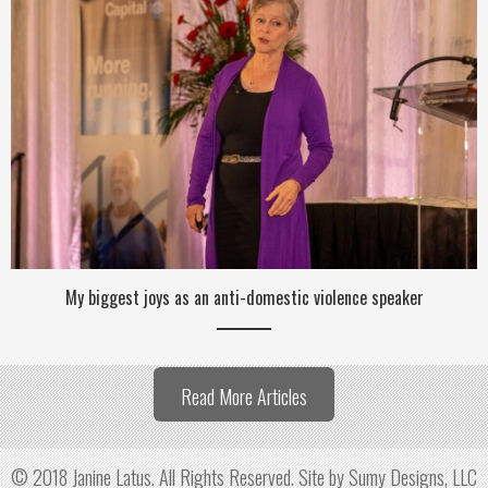
My biggest joys as an anti-domestic violence speaker
Read More Articles
© 2018 Janine Latus. All Rights Reserved.
Site by Sumy Designs, LLC