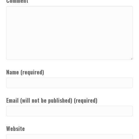
Comment
Name (required)
Email (will not be published) (required)
Website