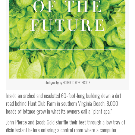
photography by ROBERTO WESTBROOK
Inside an arched and insulated 60-foot-long building down a dirt
road behind Hunt Club Farm in southern Virginia Beach, 8,000
heads of lettuce grow in what its owners call a “plant spa.”
John Pierce and Jacob Gold shuffle their feet through a low tray of
disinfectant before entering a control room where a computer