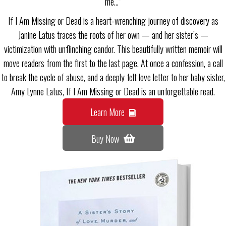
me…”
If I Am Missing or Dead is a heart-wrenching journey of discovery as
Janine Latus traces the roots of her own — and her sister’s —
victimization with unflinching candor. This beautifully written memoir will
move readers from the first to the last page. At once a confession, a call
to break the cycle of abuse, and a deeply felt love letter to her baby sister,
Amy Lynne Latus, If I Am Missing or Dead is an unforgettable read.
Learn More
Buy Now