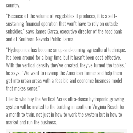
country.
“Because of the volume of vegetables it produces, it is a self-
sustaining financial operation that won’t have to rely on outside
subsidies,” says James Garza, executive director of the food bank
and of Southern Nevada Public Farms.
“Hydroponics has become an up-and-coming agricultural technique.
It’s been around for a long time, but it hasn’t been cost-effective.
With the vertical density they’ve created, they’ve turned the tables,”
he says. “We want to revamp the American farmer and help them
get into urban areas with a feasible and economic business model
that makes sense.”
Clients who buy the Vertical Acres ultra-dense hydroponic growing
system will be invited to the building in southern Virginia Beach for
a month to train, not just in how to work the system but in how to
market and run the business.