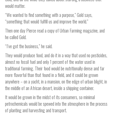
would matter.
“We wanted to find something with a purpose,” Gold says,
“something that would fulfill us and improve the world.”
Then one day Pierce read a copy of Urban Farming magazine, and
he called Gold.
“I’ve got the business,” he said.
They would produce food, and do it in a way that used no pesticides,
almost no fossil fuel and only 1 percent of the water used in
traditional farming. Their food would be nutritionally dense and far
more flavorful than that found in a field, and it could be grown
anywhere – on a yacht, in a mansion, on the edge of urban blight, in
the middle of an African desert, inside a shipping container.
It would be grown in the midst of its consumers, so minimal
petrochemicals would be spewed into the atmosphere in the process
of planting and harvesting and transport.