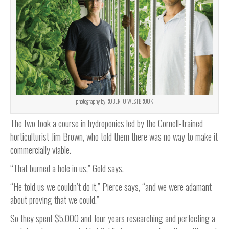
photography by ROBERTO WESTBROOK
The two took a course in hydroponics led by the Cornell-trained
horticulturist Jim Brown, who told them there was no way to make it
commercially viable.
“That burned a hole in us,” Gold says.
“He told us we couldn’t do it,” Pierce says, “and we were adamant
about proving that we could.”
So they spent $5,000 and four years researching and perfecting a