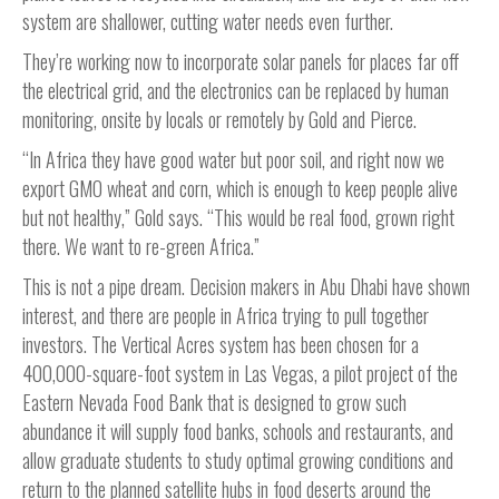
system are shallower, cutting water needs even further.
They’re working now to incorporate solar panels for places far off
the electrical grid, and the electronics can be replaced by human
monitoring, onsite by locals or remotely by Gold and Pierce.
“In Africa they have good water but poor soil, and right now we
export GMO wheat and corn, which is enough to keep people alive
but not healthy,” Gold says. “This would be real food, grown right
there. We want to re-green Africa.”
This is not a pipe dream. Decision makers in Abu Dhabi have shown
interest, and there are people in Africa trying to pull together
investors. The Vertical Acres system has been chosen for a
400,000-square-foot system in Las Vegas, a pilot project of the
Eastern Nevada Food Bank that is designed to grow such
abundance it will supply food banks, schools and restaurants, and
allow graduate students to study optimal growing conditions and
return to the planned satellite hubs in food deserts around the