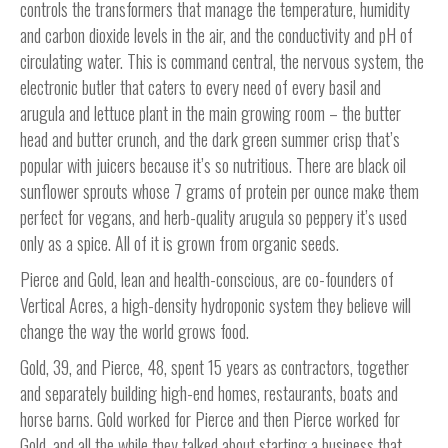
controls the transformers that manage the temperature, humidity
and carbon dioxide levels in the air, and the conductivity and pH of
circulating water. This is command central, the nervous system, the
electronic butler that caters to every need of every basil and
arugula and lettuce plant in the main growing room – the butter
head and butter crunch, and the dark green summer crisp that’s
popular with juicers because it’s so nutritious. There are black oil
sunflower sprouts whose 7 grams of protein per ounce make them
perfect for vegans, and herb-quality arugula so peppery it’s used
only as a spice. All of it is grown from organic seeds.
Pierce and Gold, lean and health-conscious, are co-founders of
Vertical Acres, a high-density hydroponic system they believe will
change the way the world grows food.
Gold, 39, and Pierce, 48, spent 15 years as contractors, together
and separately building high-end homes, restaurants, boats and
horse barns. Gold worked for Pierce and then Pierce worked for
Gold, and all the while they talked about starting a business that