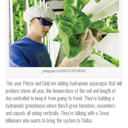
photography by ROBERTO WESTBROOK
This year Pierce and Gold are adding hydroponic asparagus that will
produce stems all year, the temperature of the soil and length of
day controlled to keep it from going to frond. They’re building a
hydroponic greenhouse where they’ll grow tomatoes, cucumbers
and squash, all vining vertically. They’re talking with a Texas
billionaire who wants to bring the system to Dallas.