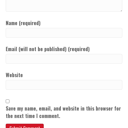
Name (required)
Email (will not be published) (required)
Website
Save my name, email, and website in this browser for
the next time I comment.