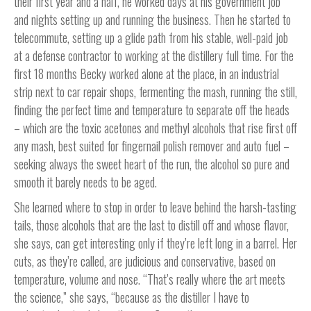
their first year and a half, he worked days at his government job
and nights setting up and running the business. Then he started to
telecommute, setting up a glide path from his stable, well-paid job
at a defense contractor to working at the distillery full time. For the
first 18 months Becky worked alone at the place, in an industrial
strip next to car repair shops, fermenting the mash, running the still,
finding the perfect time and temperature to separate off the heads
– which are the toxic acetones and methyl alcohols that rise first off
any mash, best suited for fingernail polish remover and auto fuel –
seeking always the sweet heart of the run, the alcohol so pure and
smooth it barely needs to be aged.
She learned where to stop in order to leave behind the harsh-tasting
tails, those alcohols that are the last to distill off and whose flavor,
she says, can get interesting only if they’re left long in a barrel. Her
cuts, as they’re called, are judicious and conservative, based on
temperature, volume and nose. “That’s really where the art meets
the science,” she says, “because as the distiller I have to