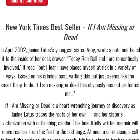
New York Times Best Seller -
If I Am Missing or
Dead
In April 2002, Janine Latus’s youngest sister, Amy, wrote a note and taped
it to the inside of her desk drawer. “Today Ron Ball and I are romantically
involved,” it read, “but I fear I have placed myself at risk in a variety of
ways. Based on his criminal past, writing this out just seems like the
smart thing to do. If I am missing or dead this obviously has not protected
me…”
If I Am Missing or Dead is a heart-wrenching journey of discovery as
Janine Latus traces the roots of her own — and her sister’s —
victimization with unflinching candor. This beautifully written memoir will
move readers from the first to the last page. At once a confession, a call