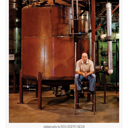
photography by RICH-JOSEPH FACUN