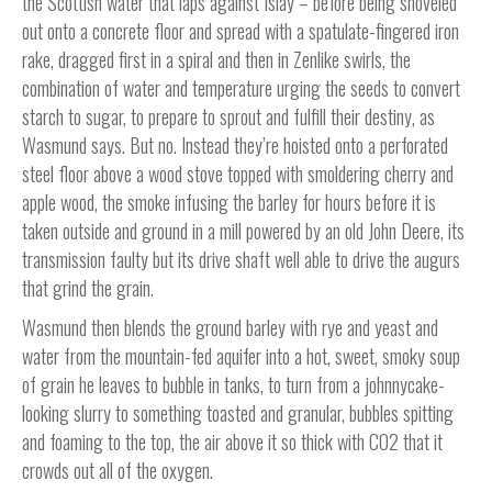
the Scottish water that laps against Islay – before being shoveled
out onto a concrete floor and spread with a spatulate-fingered iron
rake, dragged first in a spiral and then in Zenlike swirls, the
combination of water and temperature urging the seeds to convert
starch to sugar, to prepare to sprout and fulfill their destiny, as
Wasmund says. But no. Instead they’re hoisted onto a perforated
steel floor above a wood stove topped with smoldering cherry and
apple wood, the smoke infusing the barley for hours before it is
taken outside and ground in a mill powered by an old John Deere, its
transmission faulty but its drive shaft well able to drive the augurs
that grind the grain.
Wasmund then blends the ground barley with rye and yeast and
water from the mountain-fed aquifer into a hot, sweet, smoky soup
of grain he leaves to bubble in tanks, to turn from a johnnycake-
looking slurry to something toasted and granular, bubbles spitting
and foaming to the top, the air above it so thick with CO2 that it
crowds out all of the oxygen.