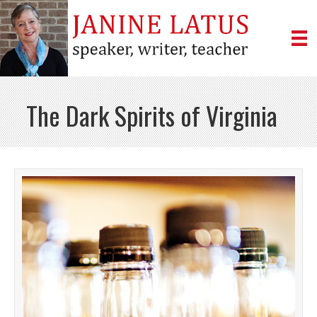
The Dark Spirits of Virginia