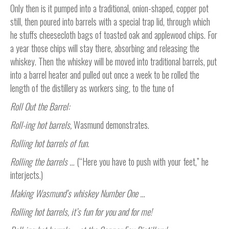
Only then is it pumped into a traditional, onion-shaped, copper pot
still, then poured into barrels with a special trap lid, through which
he stuffs cheesecloth bags of toasted oak and applewood chips. For
a year those chips will stay there, absorbing and releasing the
whiskey. Then the whiskey will be moved into traditional barrels, put
into a barrel heater and pulled out once a week to be rolled the
length of the distillery as workers sing, to the tune of
Roll Out the Barrel:
Roll-ing hot barrels,
Wasmund
demonstrates.
Rolling hot barrels of fun.
Rolling the barrels …
(“Here you have to push with your feet,” he
interjects.)
Making Wasmund’s whiskey Number One …
Rolling hot barrels, it’s fun for you and for me!