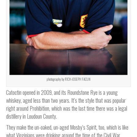
photography by RICH-JOSEPH FACUN
Catoctin opened in 2009, and its Roundstone Rye is a young
whiskey, aged less than two years. It’s the style that was popular
right around Prohibition, which was the last time there was a legal
distillery in Loudoun County.
They make the un-oaked, un-aged Mosby’s Spirit, too, which is like
what Virginians were drinking around the time of the Civil War,