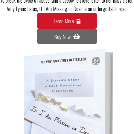
to break the cycle of abuse, and a deeply felt love letter to her baby sister,
Amy Lynne Latus, If I Am Missing or Dead is an unforgettable read.
Learn More
Buy Now