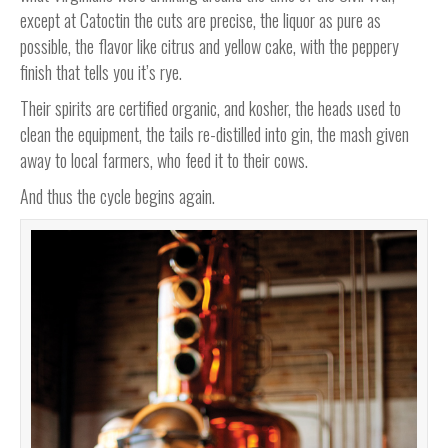
except at Catoctin the cuts are precise, the liquor as pure as
possible, the flavor like citrus and yellow cake, with the peppery
finish that tells you it’s rye.
Their spirits are certified organic, and kosher, the heads used to
clean the equipment, the tails re-distilled into gin, the mash given
away to local farmers, who feed it to their cows.
And thus the cycle begins again.