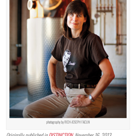
photography by RICH-JOSEPH FACUN
Originally published in
DISTINCTION
, November 16, 2013