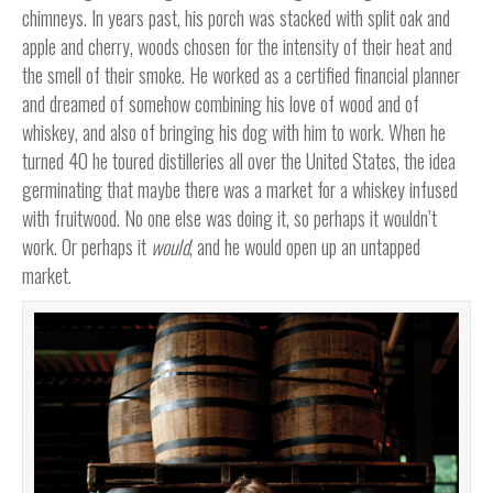
chimneys. In years past, his porch was stacked with split oak and
apple and cherry, woods chosen for the intensity of their heat and
the smell of their smoke. He worked as a certified financial planner
and dreamed of somehow combining his love of wood and of
whiskey, and also of bringing his dog with him to work. When he
turned 40 he toured distilleries all over the United States, the idea
germinating that maybe there was a market for a whiskey infused
with fruitwood. No one else was doing it, so perhaps it wouldn’t
work. Or perhaps it
would
, and he would open up an untapped
market.