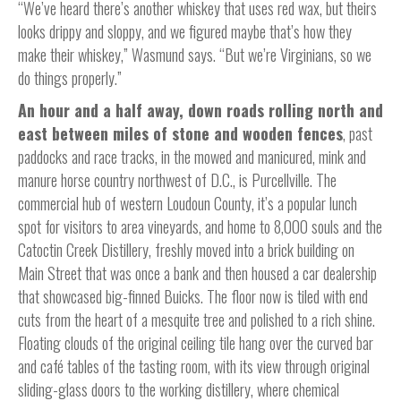
“We’ve heard there’s another whiskey that uses red wax, but theirs
looks drippy and sloppy, and we figured maybe that’s how they
make their whiskey,” Wasmund says. “But we’re Virginians, so we
do things properly.”
An hour and a half away, down roads rolling north and
east between miles of stone and wooden fences
, past
paddocks and race tracks, in the mowed and manicured, mink and
manure horse country northwest of D.C., is Purcellville. The
commercial hub of western Loudoun County, it’s a popular lunch
spot for visitors to area vineyards, and home to 8,000 souls and the
Catoctin Creek Distillery, freshly moved into a brick building on
Main Street that was once a bank and then housed a car dealership
that showcased big-finned Buicks. The floor now is tiled with end
cuts from the heart of a mesquite tree and polished to a rich shine.
Floating clouds of the original ceiling tile hang over the curved bar
and café tables of the tasting room, with its view through original
sliding-glass doors to the working distillery, where chemical