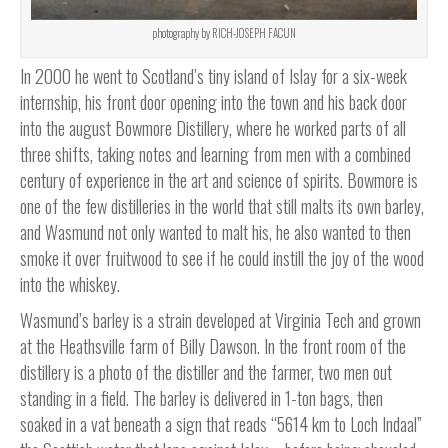
photography by RICH-JOSEPH FACUN
In 2000 he went to Scotland’s tiny island of Islay for a six-week
internship, his front door opening into the town and his back door
into the august Bowmore Distillery, where he worked parts of all
three shifts, taking notes and learning from men with a combined
century of experience in the art and science of spirits. Bowmore is
one of the few distilleries in the world that still malts its own barley,
and Wasmund not only wanted to malt his, he also wanted to then
smoke it over fruitwood to see if he could instill the joy of the wood
into the whiskey.
Wasmund’s barley is a strain developed at Virginia Tech and grown
at the Heathsville farm of Billy Dawson. In the front room of the
distillery is a photo of the distiller and the farmer, two men out
standing in a field. The barley is delivered in 1-ton bags, then
soaked in a vat beneath a sign that reads “5614 km to Loch Indaal”