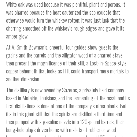
White oak was used because it was plentiful, pliant and porous. It
was charred because the heat cauterized the sap exudate that
otherwise would turn the whiskey rotten; it was just luck that the
charring smoothed off the whiskey’s rough edges and gave it its
amber glow.
At A. Smith Bowman’s, cheerful tour guides show guests the
grains and the barrels and the alligator wood of a charred stave,
then present the magnificence of their still, a Lost-In-Space-style
copper behemoth that looks as if it could transport mere mortals to
another dimension.
The distillery is now owned by Sazerac, a privately held company
based in Metairie, Louisiana, and the fermenting of the mash and its
first distillations is done at one of the company’s other plants. But
it’s in this giant still that the spirits are distilled a third time and
then pumped with a gasoline nozzle into 120-pound barrels, their
bung-hole plugs driven home with mallets of rubber or wood