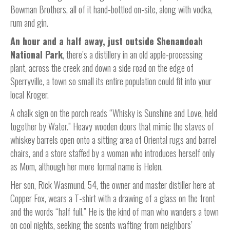
Bowman Brothers, all of it hand-bottled on-site, along with vodka,
rum and gin.
An hour and a half away, just outside Shenandoah
National Park
, there’s a distillery in an old apple-processing
plant, across the creek and down a side road on the edge of
Sperryville, a town so small its entire population could fit into your
local Kroger.
A chalk sign on the porch reads “Whisky is Sunshine and Love, held
together by Water.” Heavy wooden doors that mimic the staves of
whiskey barrels open onto a sitting area of Oriental rugs and barrel
chairs, and a store staffed by a woman who introduces herself only
as Mom, although her more formal name is Helen.
Her son, Rick Wasmund, 54, the owner and master distiller here at
Copper Fox, wears a T-shirt with a drawing of a glass on the front
and the words “half full.” He is the kind of man who wanders a town
on cool nights, seeking the scents wafting from neighbors’