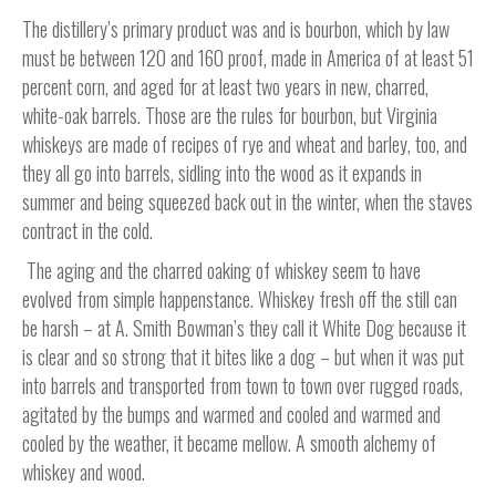
The distillery’s primary product was and is bourbon, which by law
must be between 120 and 160 proof, made in America of at least 51
percent corn, and aged for at least two years in new, charred,
white-oak barrels. Those are the rules for bourbon, but Virginia
whiskeys are made of recipes of rye and wheat and barley, too, and
they all go into barrels, sidling into the wood as it expands in
summer and being squeezed back out in the winter, when the staves
contract in the cold.
The aging and the charred oaking of whiskey seem to have
evolved from simple happenstance. Whiskey fresh off the still can
be harsh – at A. Smith Bowman’s they call it White Dog because it
is clear and so strong that it bites like a dog – but when it was put
into barrels and transported from town to town over rugged roads,
agitated by the bumps and warmed and cooled and warmed and
cooled by the weather, it became mellow. A smooth alchemy of
whiskey and wood.