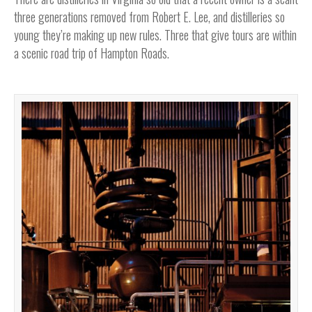
three generations removed from Robert E. Lee, and distilleries so
young they’re making up new rules. Three that give tours are within
a scenic road trip of Hampton Roads.