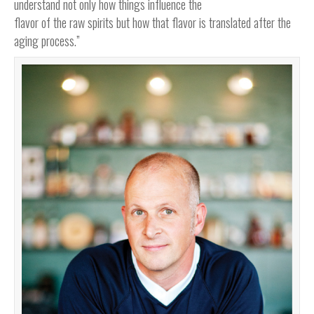
understand not only how things influence the
flavor of the raw spirits but how that flavor is translated after the
aging process.”