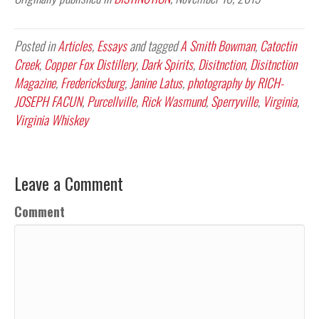
Posted in
Articles
,
Essays
and tagged
A Smith Bowman
,
Catoctin
Creek
,
Copper Fox Distillery
,
Dark Spirits
,
Disitnction
,
Disitnction
Magazine
,
Fredericksburg
,
Janine Latus
,
photography by RICH-
JOSEPH FACUN
,
Purcellville
,
Rick Wasmund
,
Sperryville
,
Virginia
,
Virginia Whiskey
Leave a Comment
Comment