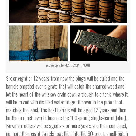
photography by RICH-JOSEPH FACUN
Six or eight or 12 years from now the plugs will be pulled and the
barrels emptied over a grate that will catch the charred wood and
let the heart of the whiskey drain down a trough to a tank, where it
will be mixed with distilled water to get it down to the proof that
matches the label. The best barrels will be aged 12 years and then
bottled on their own to become the 100-proof, single-barrel John J.
Bowman; others will be aged six or more years and then combined,
no more than eight barrels together, into the 90-proof, small-batch