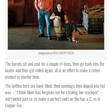
photography by RICH-JOSEPH FACUN
The barrels sit and cool for a couple of days, then go back into the
heater and then get rolled again, all in an effort to make a richer
product in shorter time.
The bottles here are hand-filled, their openings then dipped into hot
wax – “I think Mom has forgiven me for stealing her crockpot” –
and twirled just so, to make a perfect swirl on the top, a C, as in
Copper Fox.