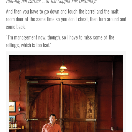
Roll-ing hot barrels … at the Copper Fox Distillery!
And then you have to go down and touch the barrel and the malt
room door at the same time so you don’t cheat, then turn around and
come back.
“I’m management now, though, so I have to miss some of the
rollings, which is too bad.”