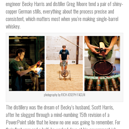
engineer Becky Harris and distiller Greg Moore tend a pair of shiny-
copper German stills, everything about the process precise and
consistent, which matters most when you’re making single-barrel
whiskey.
photography by RICH-JOSEPH FACUN
The distillery was the dream of Becky’s husband, Scott Harris,
after he slogged through a mind-numbing 15th revision of a
PowerPoint slide that he knew no one was going to remember. For