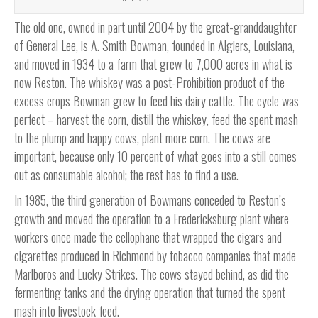
The old one, owned in part until 2004 by the great-granddaughter
of General Lee, is A. Smith Bowman, founded in Algiers, Louisiana,
and moved in 1934 to a farm that grew to 7,000 acres in what is
now Reston. The whiskey was a post-Prohibition product of the
excess crops Bowman grew to feed his dairy cattle. The cycle was
perfect – harvest the corn, distill the whiskey, feed the spent mash
to the plump and happy cows, plant more corn. The cows are
important, because only 10 percent of what goes into a still comes
out as consumable alcohol; the rest has to find a use.
In 1985, the third generation of Bowmans conceded to Reston’s
growth and moved the operation to a Fredericksburg plant where
workers once made the cellophane that wrapped the cigars and
cigarettes produced in Richmond by tobacco companies that made
Marlboros and Lucky Strikes. The cows stayed behind, as did the
fermenting tanks and the drying operation that turned the spent
mash into livestock feed.