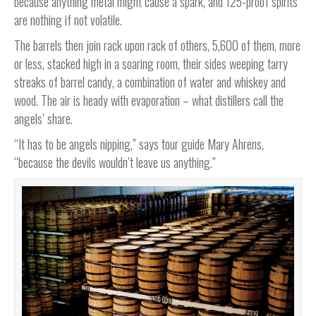
because anything metal might cause a spark, and 125-proof spirits
are nothing if not volatile.
The barrels then join rack upon rack of others, 5,600 of them, more
or less, stacked high in a soaring room, their sides weeping tarry
streaks of barrel candy, a combination of water and whiskey and
wood. The air is heady with evaporation – what distillers call the
angels’ share.
“It has to be angels nipping,” says tour guide Mary Ahrens,
“because the devils wouldn’t leave us anything.”