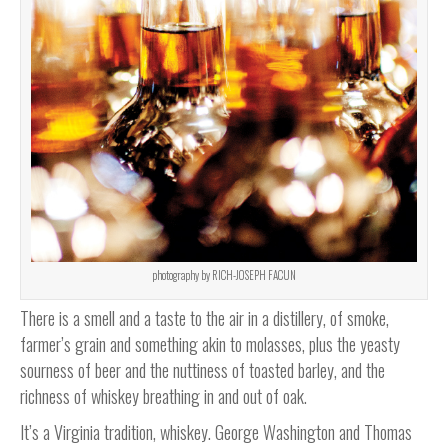
photography by RICH-JOSEPH FACUN
There is a smell and a taste to the air in a distillery, of smoke,
farmer’s grain and something akin to molasses, plus the yeasty
sourness of beer and the nuttiness of toasted barley, and the
richness of whiskey breathing in and out of oak.
It’s a Virginia tradition, whiskey. George Washington and Thomas