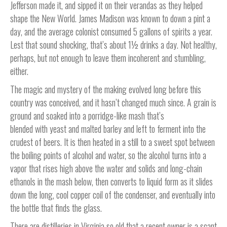
Jefferson made it, and sipped it on their verandas as they helped
shape the New World. James Madison was known to down a pint a
day, and the average colonist consumed 5 gallons of spirits a year.
Lest that sound shocking, that’s about 1½ drinks a day. Not healthy,
perhaps, but not enough to leave them incoherent and stumbling,
either.
The magic and mystery of the making evolved long before this
country was conceived, and it hasn’t changed much since. A grain is
ground and soaked into a porridge-like mash that’s
blended with yeast and malted barley and left to ferment into the
crudest of beers. It is then heated in a still to a sweet spot between
the boiling points of alcohol and water, so the alcohol turns into a
vapor that rises high above the water and solids and long-chain
ethanols in the mash below, then converts to liquid form as it slides
down the long, cool copper coil of the condenser, and eventually into
the bottle that finds the glass.
There are distilleries in Virginia so old that a recent owner is a scant