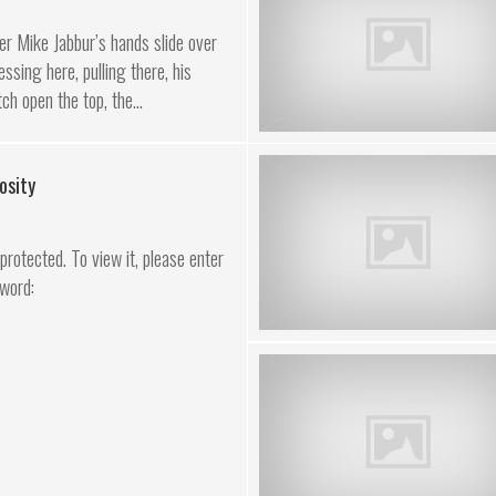
r Mike Jabbur’s hands slide over
ssing here, pulling there, his
ch open the top, the...
osity
rotected. To view it, please enter
word: