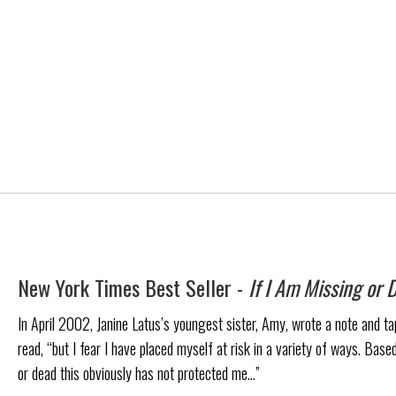
New York Times Best Seller -
If I Am Missing or 
In April 2002, Janine Latus’s youngest sister, Amy, wrote a note and tape
read, “but I fear I have placed myself at risk in a variety of ways. Based
or dead this obviously has not protected me…”