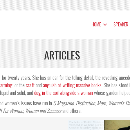
HOME
SPEAKER
ARTICLES
for twenty years. She has an ear for the telling detail, the revealing anecd
farming
, or the
craft
and
anguish of writing massive books
. She has stood 
iquid and solid, and
dug in the soil alongside a woman
whose garden helped 
 and women’s issues have run in
O Magazine
,
Distinction
,
More
,
Woman’s Da
lf For Women
,
Women and Success
and others.