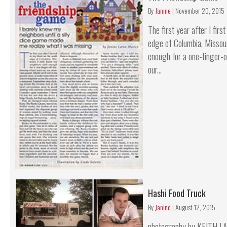
By
Janine
|
November 20, 2015
The first year after I fir
edge of Columbia, Missour
enough for a one-finger-
our...
Hashi Food Truck
By
Janine
|
August 12, 2015
photography by KEITH LA