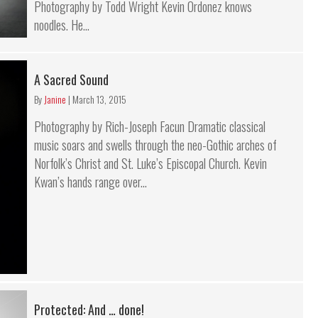
Photography by Todd Wright Kevin Ordonez knows
noodles. He...
A Sacred Sound
By
Janine
|
March 13, 2015
Photography by Rich-Joseph Facun Dramatic classical
music soars and swells through the neo-Gothic arches of
Norfolk’s Christ and St. Luke’s Episcopal Church. Kevin
Kwan’s hands range over...
Protected: And … done!