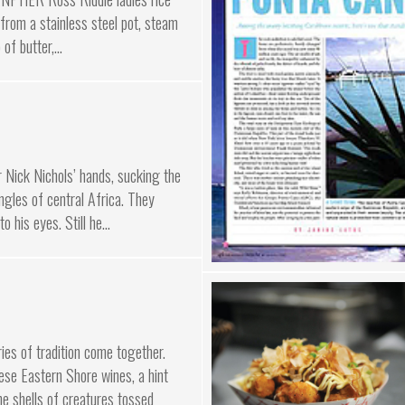
 from a stainless steel pot, steam
of butter,...
Nick Nichols’ hands, sucking the
ungles of central Africa. They
o his eyes. Still he...
ies of tradition come together.
hese Eastern Shore wines, a hint
he shells of creatures tossed