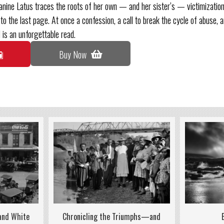
anine Latus traces the roots of her own — and her sister’s — victimization
to the last page. At once a confession, a call to break the cycle of abuse, a
 is an unforgettable read.
Buy Now
 and White
Chronicling the Triumphs—and