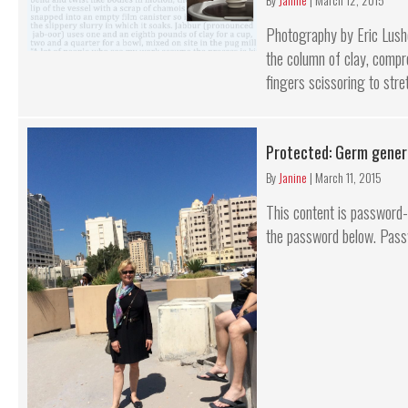
Photography by Eric Lushe
the column of clay, compre
fingers scissoring to stret
Protected: Germ gener
By
Janine
|
March 11, 2015
This content is password-p
the password below. Pass