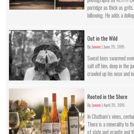
porridge as thick as grits
billowing. He adds a dollop 
Out in the Wild
By
Janine
|
June 25, 2015
Sweat bees swarmed over 
salt off him, deep in the j
crawled up his nose and int
Rooted in the Shore
By
Janine
|
April 25, 2015
In Chatham’s vines, centur
There is a minerality to t
of slate and granite and t