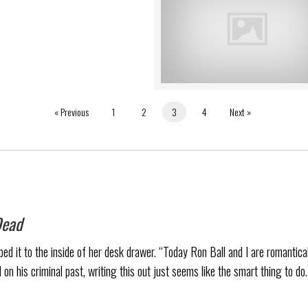
« Previous
1
2
3
4
Next »
Dead
d it to the inside of her desk drawer. “Today Ron Ball and I are romanticall
 on his criminal past, writing this out just seems like the smart thing to do