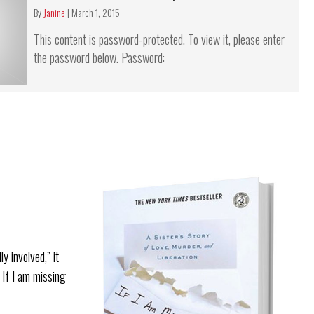
By
Janine
|
March 1, 2015
This content is password-protected. To view it, please enter
the password below. Password:
y involved,” it
. If I am missing