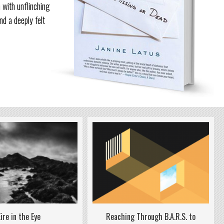
 with unflinching
nd a deeply felt
Reaching Through B.A.R.S. to
Eire in the Eye