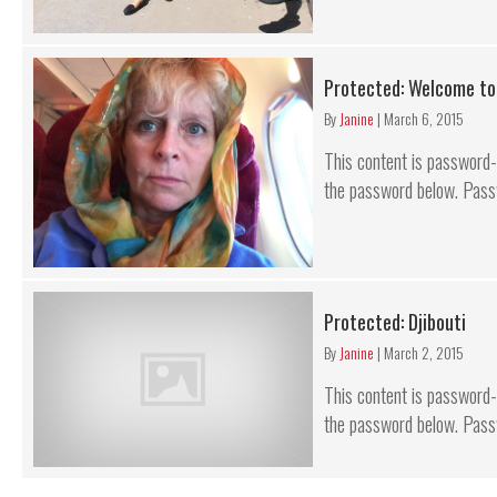
Protected: Welcome to
By
Janine
|
March 6, 2015
This content is password-p
the password below. Pass
Protected: Djibouti
By
Janine
|
March 2, 2015
This content is password-p
the password below. Pass