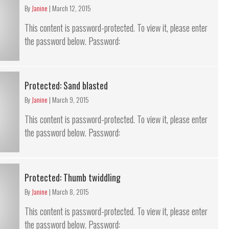
By
Janine
|
March 12, 2015
This content is password-protected. To view it, please enter
the password below. Password:
Protected: Sand blasted
By
Janine
|
March 9, 2015
This content is password-protected. To view it, please enter
the password below. Password:
Protected: Thumb twiddling
By
Janine
|
March 8, 2015
This content is password-protected. To view it, please enter
the password below. Password: