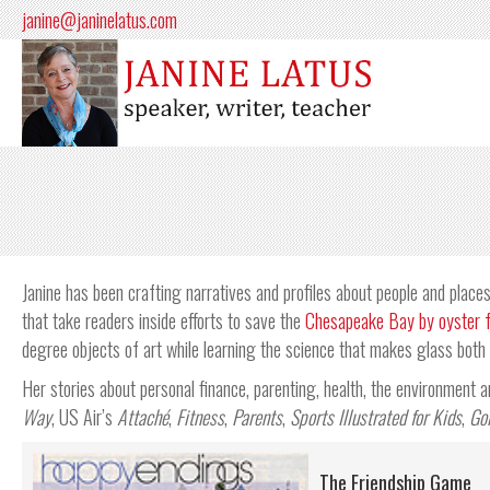
janine@janinelatus.com
Janine has been crafting narratives and profiles about people and places 
that take readers inside efforts to save the
Chesapeake Bay by oyster 
degree objects of art while learning the science that makes glass both l
Her stories about personal finance, parenting, health, the environment
Way
, US Air’s
Attaché
,
Fitness
,
Parents
,
Sports Illustrated for Kids
,
Go
The Friendship Game