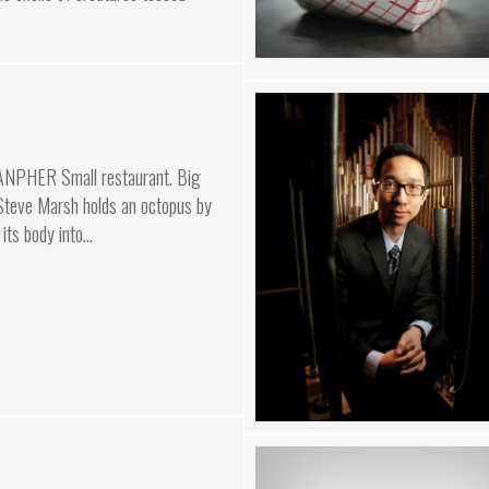
ANPHER Small restaurant. Big
 Steve Marsh holds an octopus by
its body into...