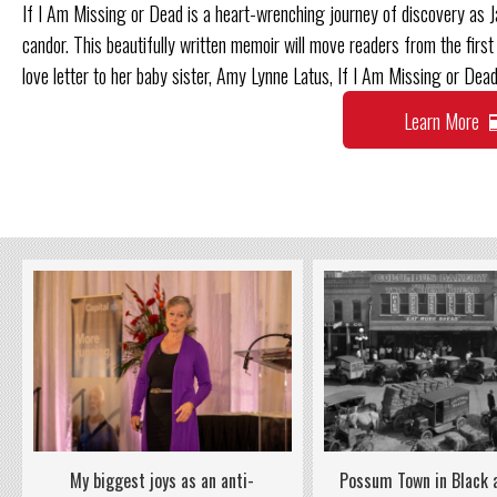
If I Am Missing or Dead is a heart-wrenching journey of discovery as J
candor. This beautifully written memoir will move readers from the first 
love letter to her baby sister, Amy Lynne Latus, If I Am Missing or Dead
Learn More
Possum Town in Black
My biggest joys as an anti-