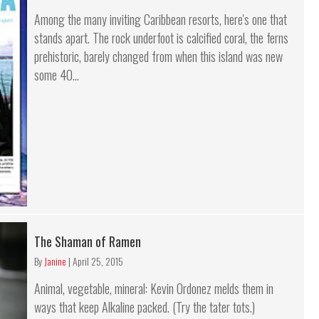
Among the many inviting Caribbean resorts, here's one that
stands apart. The rock underfoot is calcified coral, the ferns
prehistoric, barely changed from when this island was new
some 40...
The Shaman of Ramen
By
Janine
|
April 25, 2015
Animal, vegetable, mineral: Kevin Ordonez melds them in
ways that keep Alkaline packed. (Try the tater tots.)