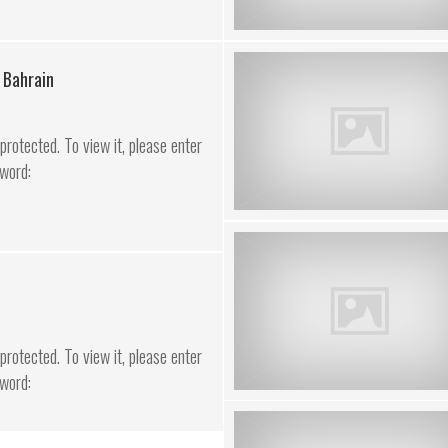
 Bahrain
rotected. To view it, please enter
word:
rotected. To view it, please enter
word: