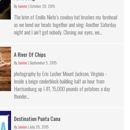
By
Janine
|
October 20, 2015
The brim of Emilio Nieto’s cowboy hat brushes my forehead
as we bend our heads together and sing: Another Saturday
night and I ain’t got nobody. Closing our eyes, we...
A River Of Chips
By
Janine
|
September 5, 2015
photography by Eric Lusher Mount Jackson, Virginia -
Inside a beige cinderblock building half an hour from
Harrisonburg up I-81, 15,000 pounds of potatoes a day
thunder...
Destination Punta Cana
By
Janine
|
July 20, 2015