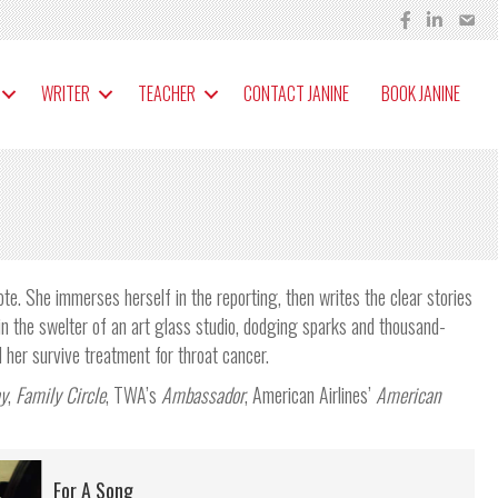
WRITER
TEACHER
CONTACT JANINE
BOOK JANINE
ote. She immerses herself in the reporting, then writes the clear stories
in the swelter of an art glass studio, dodging sparks and thousand-
her survive treatment for throat cancer.
y
,
Family Circle
, TWA’s
Ambassador
, American Airlines’
American
For A Song