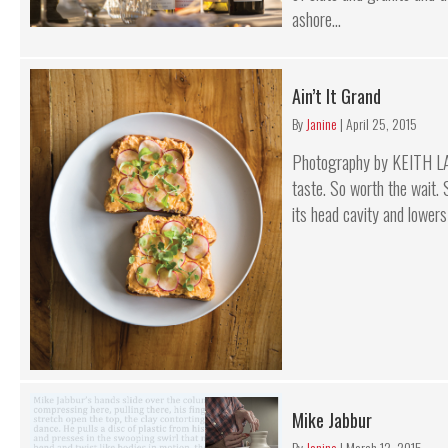
ashore...
Ain’t It Grand
By
Janine
|
April 25, 2015
Photography by KEITH L
taste. So worth the wait.
its head cavity and lowers 
Mike Jabbur
By
Janine
|
March 12, 2015