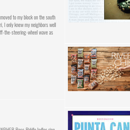
st moved to my block on the south
i, I only knew my neighbors well
off-the-steering-wheel wave as
NPHER Ross Riddle ladles rice