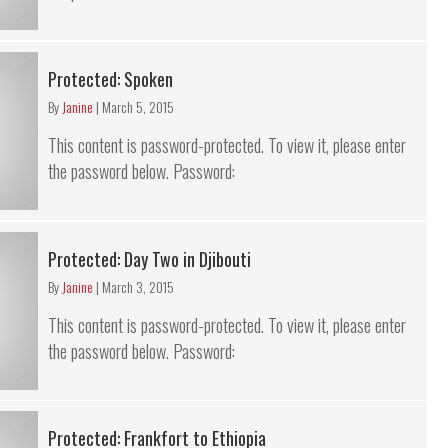
Protected: Spoken
By
Janine
|
March 5, 2015
This content is password-protected. To view it, please enter
the password below. Password:
Protected: Day Two in Djibouti
By
Janine
|
March 3, 2015
This content is password-protected. To view it, please enter
the password below. Password:
Protected: Frankfort to Ethiopia